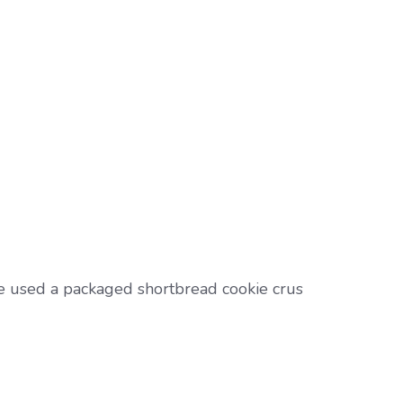
e used a packaged shortbread cookie crus