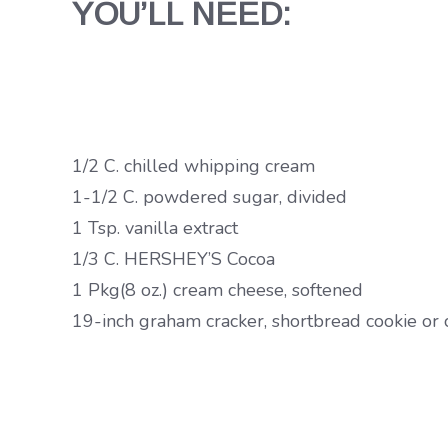
YOU’LL NEED:
1/2 C. chilled whipping cream
1-1/2 C. powdered sugar, divided
1 Tsp. vanilla extract
1/3 C. HERSHEY’S Cocoa
1 Pkg(8 oz.) cream cheese, softened
19-inch graham cracker, shortbread cookie or