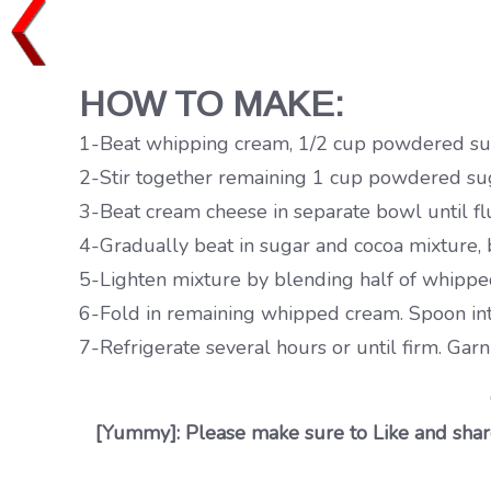
HOW TO MAKE:
1-Beat whipping cream, 1/2 cup powdered sugar 
2-Stir together remaining 1 cup powdered sug
3-Beat cream cheese in separate bowl until flu
4-Gradually beat in sugar and cocoa mixture, 
5-Lighten mixture by blending half of whippe
6-Fold in remaining whipped cream. Spoon int
7-Refrigerate several hours or until firm. Gar
[Yummy]: Please make sure to Like and share