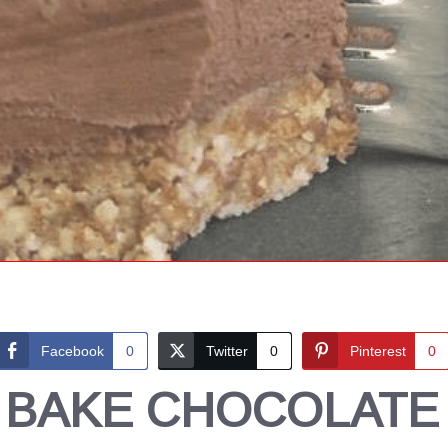
Facebook
0
Twitter
0
Pinterest
0
 BAKE CHOCOLATE 