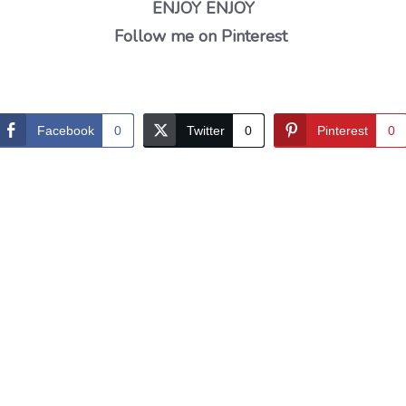
ENJOY ENJOY
Follow me on Pinterest
Facebook
0
Twitter
0
Pinterest
0