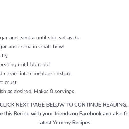
and vanilla until stiff; set aside.
ar and cocoa in small bowl.
ffy.
beating until blended.
d cream into chocolate mixture.
o crust.
nish as desired. Makes 8 servings
CLICK NEXT PAGE BELOW TO CONTINUE READING
 this Recipe with your friends on Facebook and also fo
latest Yummy Recipes.