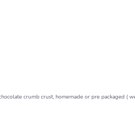
 chocolate crumb crust, homemade or pre packaged ( w