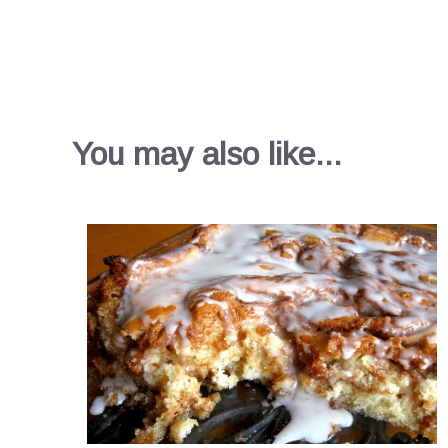
You may also like...