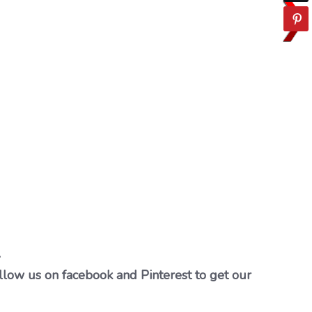
…
llow us on facebook and Pinterest to get our