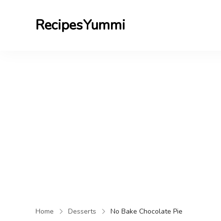
RecipesYummi
Home
Desserts
No Bake Chocolate Pie