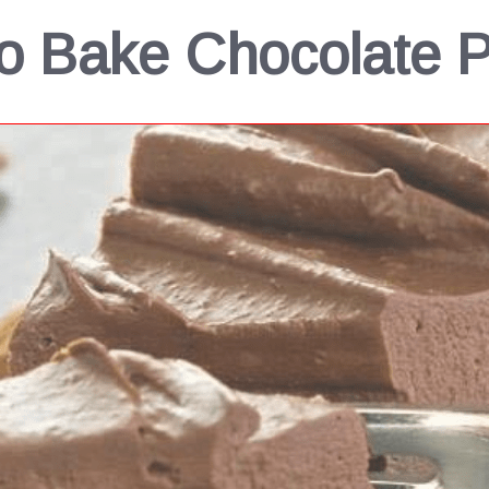
o Bake Chocolate P