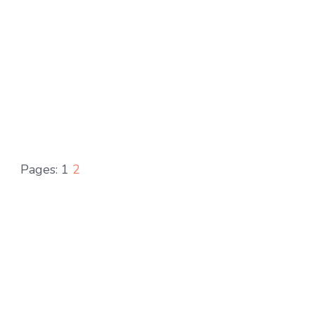
Pages:
1
2