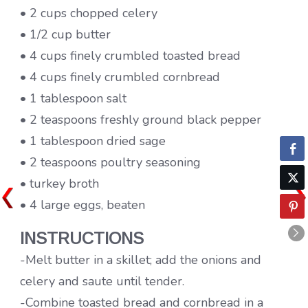
• 2 cups chopped celery
• 1/2 cup butter
• 4 cups finely crumbled toasted bread
• 4 cups finely crumbled cornbread
• 1 tablespoon salt
• 2 teaspoons freshly ground black pepper
• 1 tablespoon dried sage
• 2 teaspoons poultry seasoning
• turkey broth
• 4 large eggs, beaten
INSTRUCTIONS
-Melt butter in a skillet; add the onions and
celery and saute until tender.
-Combine toasted bread and cornbread in a