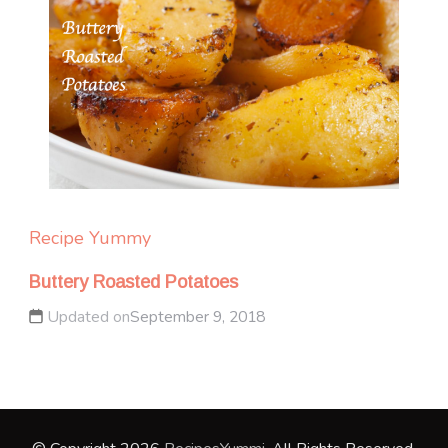
Recipe Yummy
Buttery Roasted Potatoes
Updated on
September 9, 2018