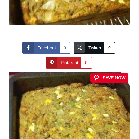
Facebook
0
Twitter
0
Pinterest
0
SAVE NOW