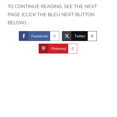
TO CONTINUE READING, SEE THE NEXT
PAGE (CLICK THE BLEU NEXT BUTTON
BELOW)…
Facebook
0
Twitter
0
Pinterest
0