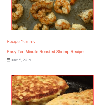
Recipe Yummy
Easy Ten Minute Roasted Shrimp Recipe
June 5, 2019