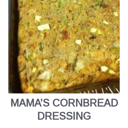
MAMA’S CORNBREAD
DRESSING