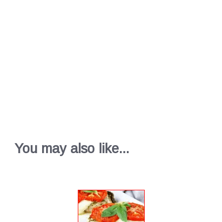
You may also like...