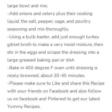
large bowl and mix.
-Add onions and celery plus their cooking
liquid, the salt, pepper, sage, and poultry
seasoning and mix thoroughly.
-Using a bulb baster, add just enough turkey
giblet broth to make a very moist mixture, then
stir in the eggs and scrape the dressing into a
large greased baking pan or dish
-Bake in 400 degree F oven until dressing is
nicely browned, about 30-40 minutes.
-Please make sure to Like and share this Recipe
with your friends on Facebook and also follow
us on facebook and Pinterest to get our latest
Yummy Recipes.