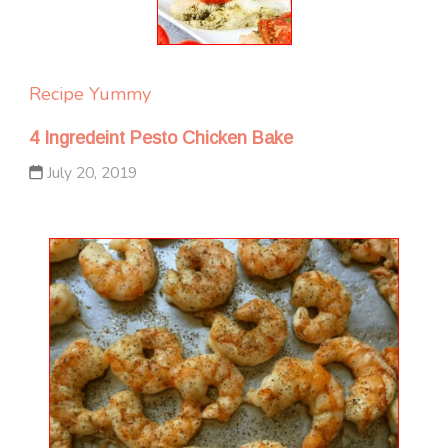
Recipe Yummy
4 Ingredeint Pesto Chicken Bake
July 20, 2019