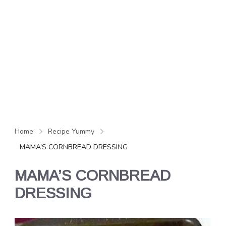
Home
Recipe Yummy
MAMA’S CORNBREAD DRESSING
MAMA’S CORNBREAD
DRESSING