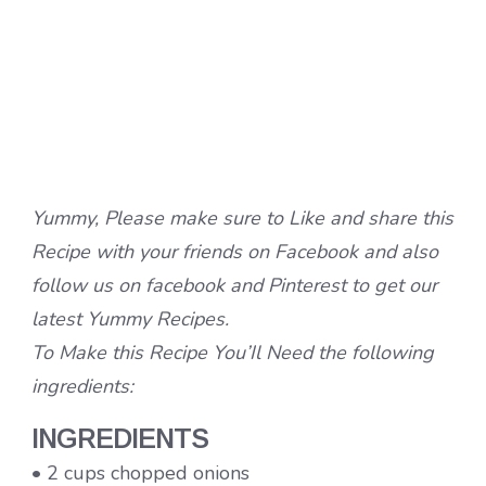
Yummy, Please make sure to Like and share this
Recipe with your friends on Facebook and also
follow us on facebook and Pinterest to get our
latest Yummy Recipes.
To Make this Recipe You’Il Need the following
ingredients:
INGREDIENTS
• 2 cups chopped onions