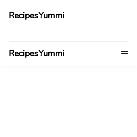
RecipesYummi
RecipesYummi