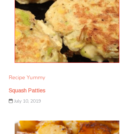
Recipe Yummy
Squash Patties
July 10, 2019