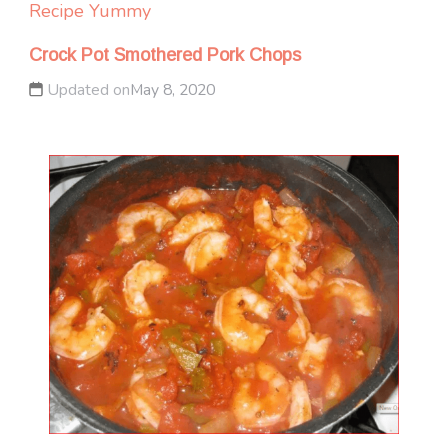
Recipe Yummy
Crock Pot Smothered Pork Chops
Updated on
May 8, 2020