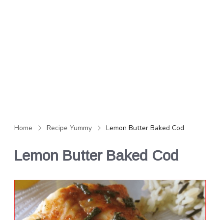
Home
Recipe Yummy
Lemon Butter Baked Cod
Lemon Butter Baked Cod