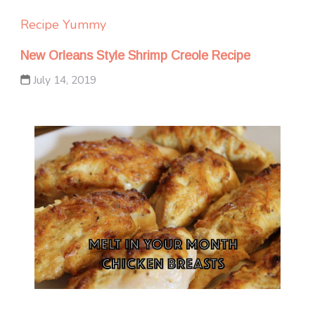
Recipe Yummy
New Orleans Style Shrimp Creole Recipe
July 14, 2019