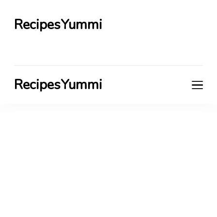
RecipesYummi
RecipesYummi