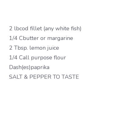
2 lbcod fillet (any white fish)
1/4 Cbutter or margarine
2 Tbsp. lemon juice
1/4 Call purpose flour
Dash(es)paprika
SALT & PEPPER TO TASTE