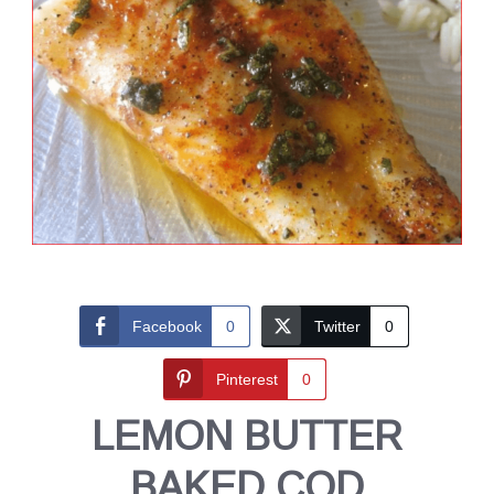
Facebook
0
Twitter
0
Pinterest
0
LEMON BUTTER
BAKED COD