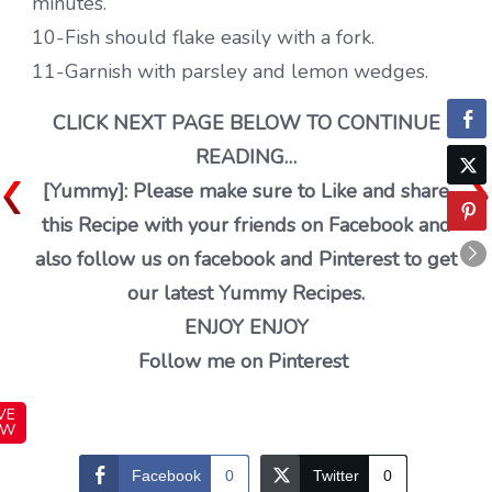
minutes.
10-Fish should flake easily with a fork.
11-Garnish with parsley and lemon wedges.
CLICK NEXT PAGE BELOW TO CONTINUE
READING…
[Yummy]: Please make sure to Like and share
this Recipe with your friends on Facebook and
also follow us on facebook and Pinterest to get
our latest Yummy Recipes.
ENJOY ENJOY
Follow me on Pinterest
VE
OW
Facebook
0
Twitter
0