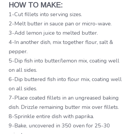
HOW TO MAKE:
1-Cut fillets into serving sizes.
2-Melt butter in sauce pan or micro-wave.
3-Add lemon juice to melted butter.
4-In another dish, mix together flour, salt &
pepper.
5-Dip fish into butter/lemon mix, coating well
on all sides.
6-Dip buttered fish into flour mix, coating well
on all sides.
7-Place coated fillets in an ungreased baking
dish. Drizzle remaining butter mix over fillets.
8-Sprinkle entire dish with paprika.
9-Bake, uncovered in 350 oven for 25-30