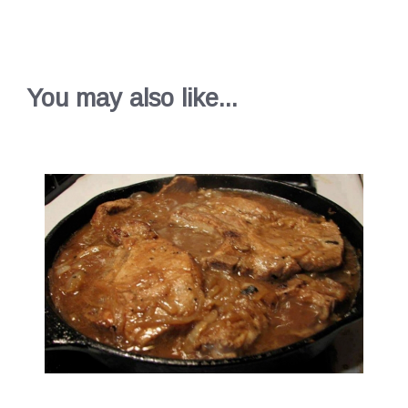
You may also like...