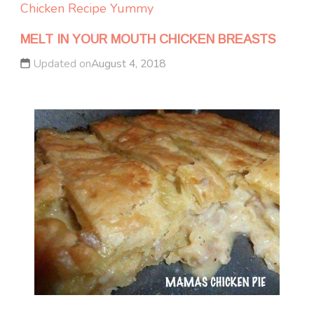
Chicken
Recipe Yummy
MELT IN YOUR MOUTH CHICKEN BREASTS
Updated on
August 4, 2018