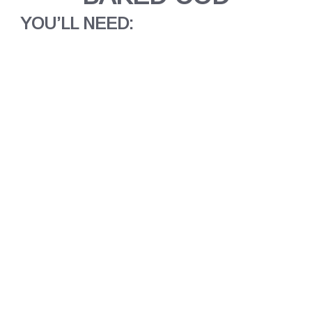
YOU’LL NEED: