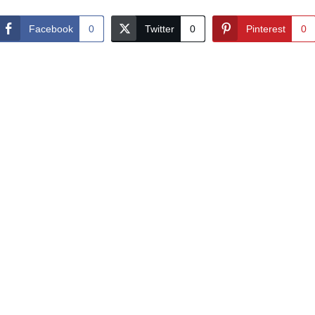
Facebook
0
Twitter
0
Pinterest
0