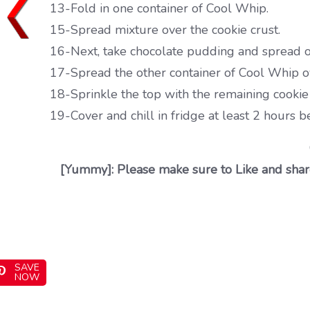
13-Fold in one container of Cool Whip.
15-Spread mixture over the cookie crust.
16-Next, take chocolate pudding and spread o
17-Spread the other container of Cool Whip o
18-Sprinkle the top with the remaining cooki
19-Cover and chill in fridge at least 2 hours b
[Yummy]: Please make sure to Like and share
SAVE
NOW