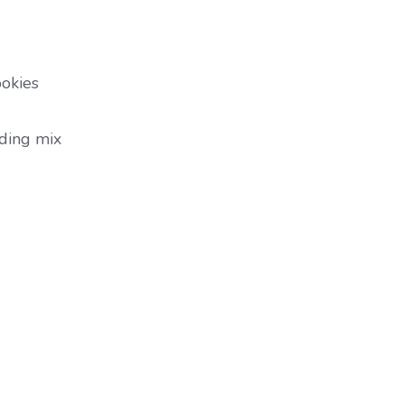
ookies
dding mix