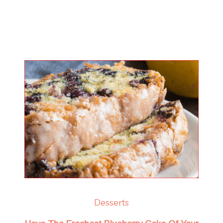
Desserts