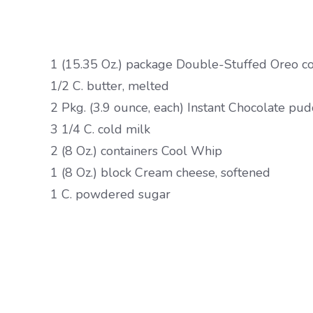
1 (15.35 Oz.) package Double-Stuffed Oreo c
1/2 C. butter, melted
2 Pkg. (3.9 ounce, each) Instant Chocolate pu
3 1/4 C. cold milk
2 (8 Oz.) containers Cool Whip
1 (8 Oz.) block Cream cheese, softened
1 C. powdered sugar