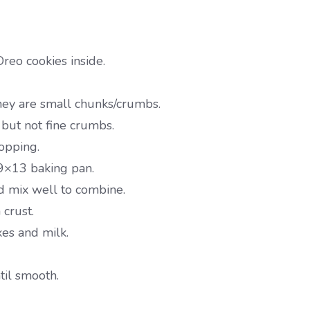
reo cookies inside.
they are small chunks/crumbs.
 but not fine crumbs.
topping.
 9×13 baking pan.
d mix well to combine.
crust.
es and milk.
il smooth.