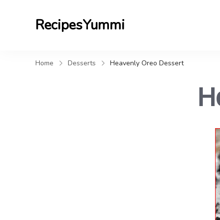
RecipesYummi
Home
Desserts
Heavenly Oreo Dessert
H