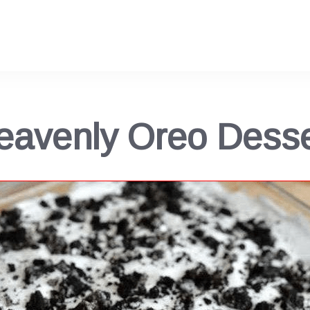
eavenly Oreo Desse