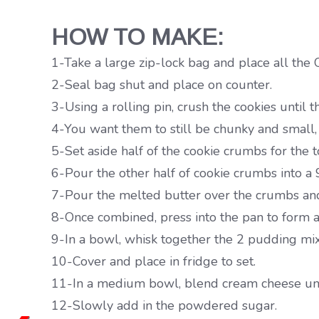
HOW TO MAKE:
1-Take a large zip-lock bag and place all the O
2-Seal bag shut and place on counter.
3-Using a rolling pin, crush the cookies until 
4-You want them to still be chunky and small,
5-Set aside half of the cookie crumbs for the 
6-Pour the other half of cookie crumbs into a
7-Pour the melted butter over the crumbs an
8-Once combined, press into the pan to form a 
9-In a bowl, whisk together the 2 pudding mix
10-Cover and place in fridge to set.
11-In a medium bowl, blend cream cheese unt
12-Slowly add in the powdered sugar.