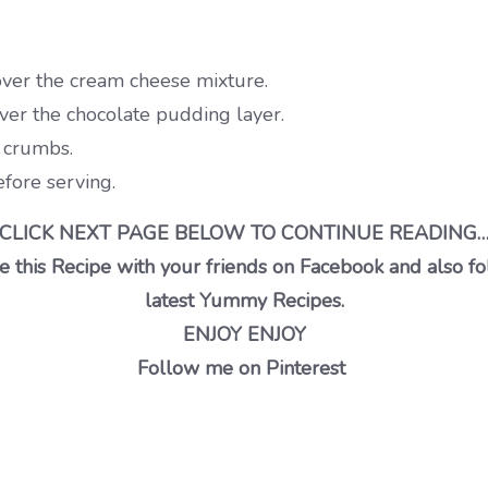
ver the cream cheese mixture.
ver the chocolate pudding layer.
e crumbs.
efore serving.
CLICK NEXT PAGE BELOW TO CONTINUE READING
 this Recipe with your friends on Facebook and also fo
latest Yummy Recipes.
ENJOY ENJOY
Follow me on Pinterest