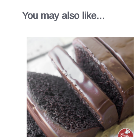
You may also like...