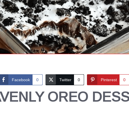
Facebook
0
Twitter
0
Pinterest
0
VENLY OREO DES