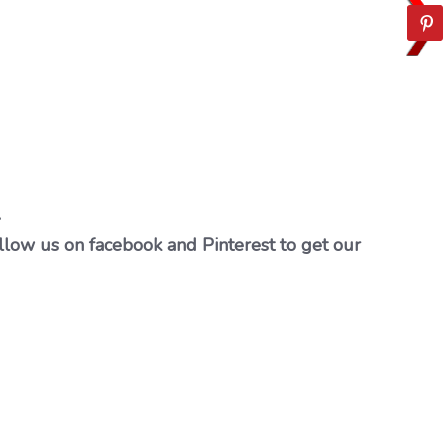
…
llow us on facebook and Pinterest to get our