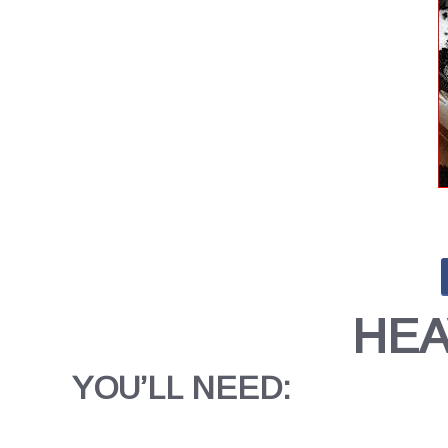
HEA
YOU’LL NEED: