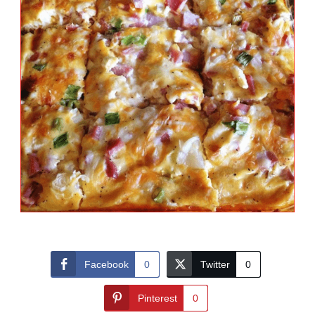
Facebook
0
Twitter
0
Pinterest
0