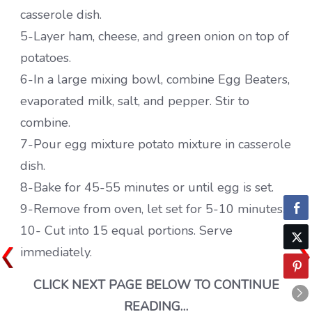
casserole dish.
5-Layer ham, cheese, and green onion on top of
potatoes.
6-In a large mixing bowl, combine Egg Beaters,
evaporated milk, salt, and pepper. Stir to
combine.
7-Pour egg mixture potato mixture in casserole
dish.
8-Bake for 45-55 minutes or until egg is set.
9-Remove from oven, let set for 5-10 minutes.
10- Cut into 15 equal portions. Serve
immediately.
CLICK NEXT PAGE BELOW TO CONTINUE
READING…