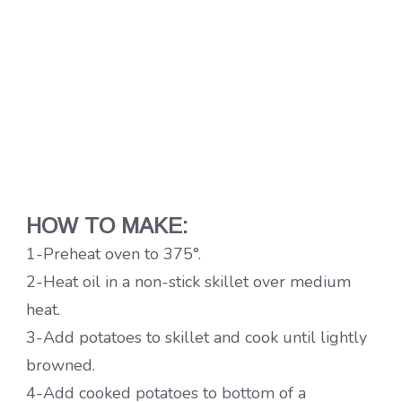
HOW TO MAKE:
1-Preheat oven to 375°.
2-Heat oil in a non-stick skillet over medium
heat.
3-Add potatoes to skillet and cook until lightly
browned.
4-Add cooked potatoes to bottom of a