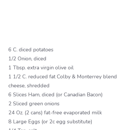
6 C. diced potatoes
1/2 Onion, diced
1 Tbsp. extra virgin olive oil
1 1/2 C. reduced fat Colby & Monterrey blend
cheese, shredded
6 Slices Ham, diced (or Canadian Bacon)
2 Sliced green onions
24 Oz. (2 cans) fat-free evaporated milk
8 Large Eggs (or 2c egg substitute)