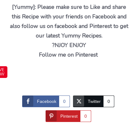
[Yummy]: Please make sure to Like and share
this Recipe with your friends on Facebook and
also follow us on facebook and Pinterest to get
our latest Yummy Recipes.
?NJOY ENJOY
Follow me on Pinterest
VE
OW
Facebook
0
Twitter
0
Pinterest
0