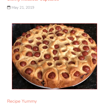
May 21, 2019
Recipe Yummy