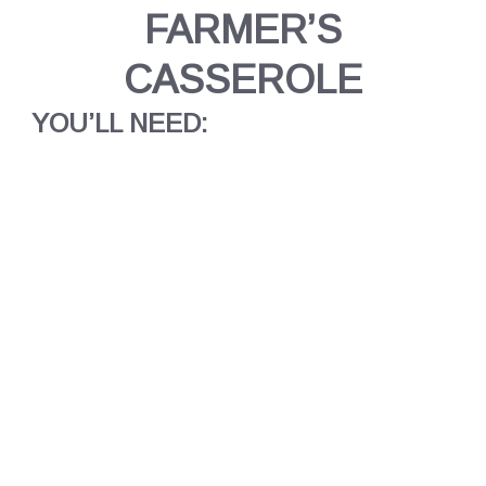
FARMER’S
CASSEROLE
YOU’LL NEED: