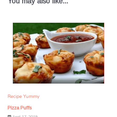
You may also like...
Recipe Yummy
Pizza Puffs
April 17, 2019