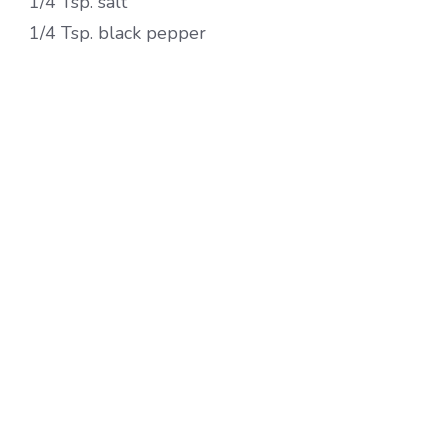
1/4 Tsp. salt
1/4 Tsp. black pepper