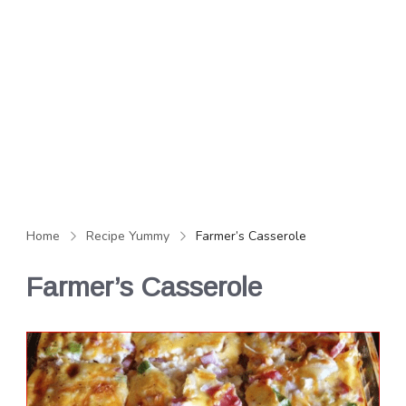
Home
Recipe Yummy
Farmer’s Casserole
Farmer’s Casserole