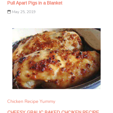
Pull Apart Pigs in a Blanket
May 25, 2019
Chicken
Recipe Yummy
CHEESY GRALIC BAKED CHCIKEN RECIPE