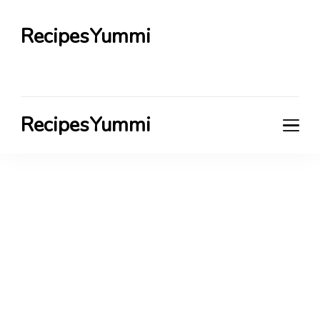
RecipesYummi
RecipesYummi