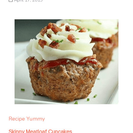
Recipe Yummy
Skinny Meatloaf Cupcakes