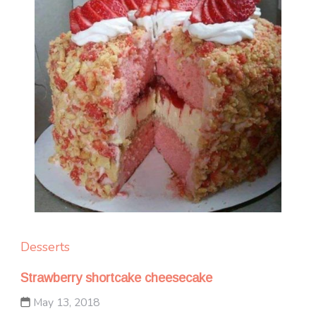
Desserts
Strawberry shortcake cheesecake
May 13, 2018