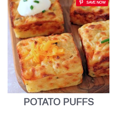
SAVE NOW
POTATO PUFFS