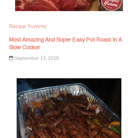
Recipe Yummy
Most Amazing And Super Easy Pot Roast In A
Slow Cooker
September 13, 2018