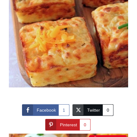
Facebook
1
Twitter
0
Pinterest
0