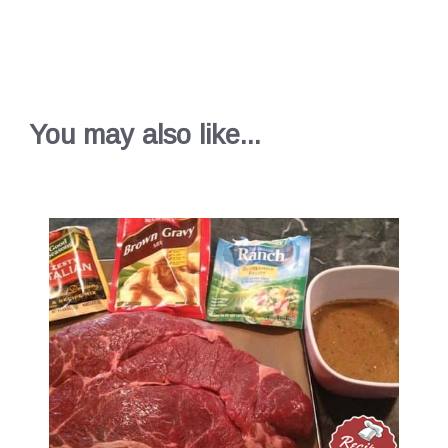
You may also like...