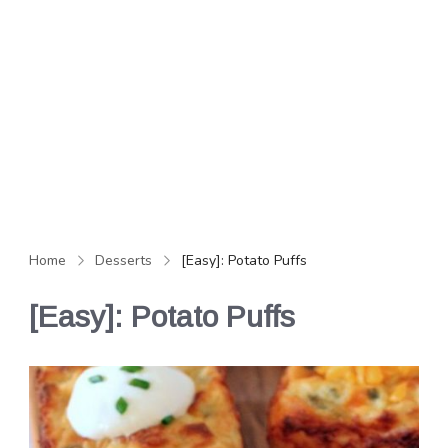
Home
Desserts
[Easy]: Potato Puffs
[Easy]: Potato Puffs