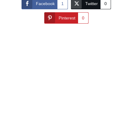
Facebook
1
Twitter
0
Pinterest
0