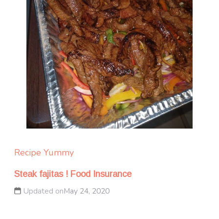
Recipe Yummy
Steak fajitas ! Food Insurance
Updated on
May 24, 2020