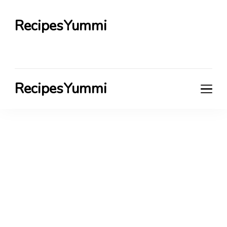
RecipesYummi
RecipesYummi