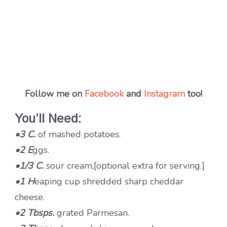
Follow me on
Facebook
and
Instagram
too!
You’ll Need:
•3 C.
of mashed potatoes.
•2 E
ggs.
•1/3 C.
sour cream,[optional extra for serving.]
•1 H
eaping cup shredded sharp cheddar
cheese.
•2 Tbsps.
grated Parmesan.