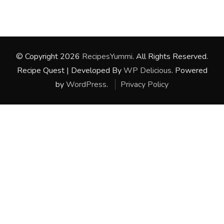
© Copyright 2026
RecipesYummi
. All Rights Reserved.
Recipe Quest | Developed By
WP Delicious
. Powered
by
WordPress
.
Privacy Policy