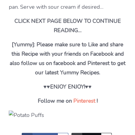
pan. Serve with sour cream if desired…
CLICK NEXT PAGE BELOW TO CONTINUE
READING…
[Yummy]: Please make sure to Like and share
this Recipe with your friends on Facebook and
also follow us on facebook and Pinterest to get
our latest Yummy Recipes.
♥♥ENJOY ENJOY!♥♥
Follow me on
Pinterest
!