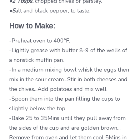
•2 Tbsps.
chopped chives or parsley.
•S
alt and black pepper, to taste.
How to Make:
-Preheat oven to 400°F.
-Lightly grease with butter 8-9 of the wells of
a nonstick muffin pan.
-In a medium mixing bowl whisk the eggs then
mix in the sour cream…Stir in both cheeses and
the chives…Add potatoes and mix well.
-Spoon them into the pan filling the cups to
slightly below the top.
-Bake 25 to 35Mins until they pull away from
the sides of the cup and are golden brown…
Remove from oven and let them cool 5Mins in