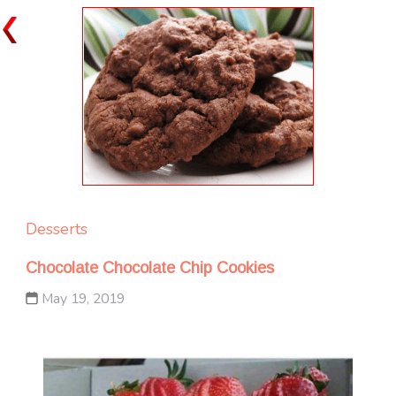
Desserts
Chocolate Chocolate Chip Cookies
May 19, 2019