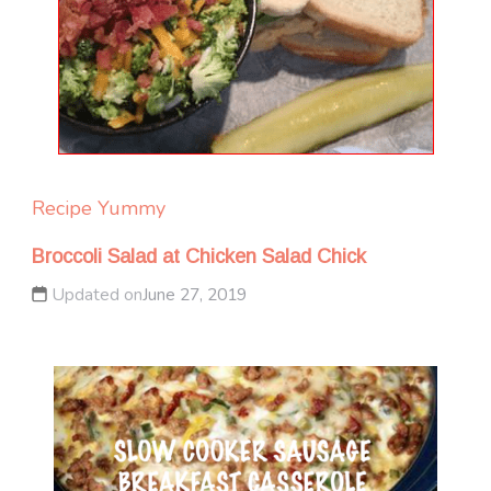
Recipe Yummy
Broccoli Salad at Chicken Salad Chick
Updated on
June 27, 2019