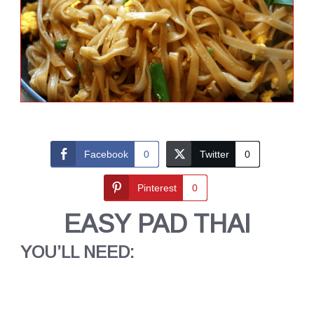
Facebook
0
Twitter
0
Pinterest
0
EASY PAD THAI
YOU’LL NEED: