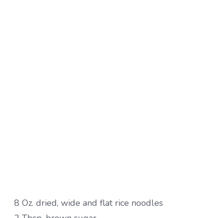
8 Oz. dried, wide and flat rice noodles