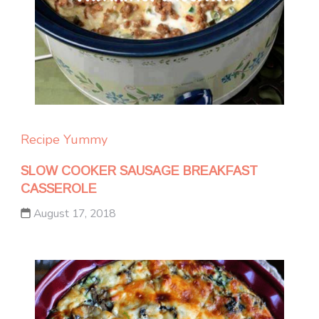
Recipe Yummy
SLOW COOKER SAUSAGE BREAKFAST
CASSEROLE
August 17, 2018