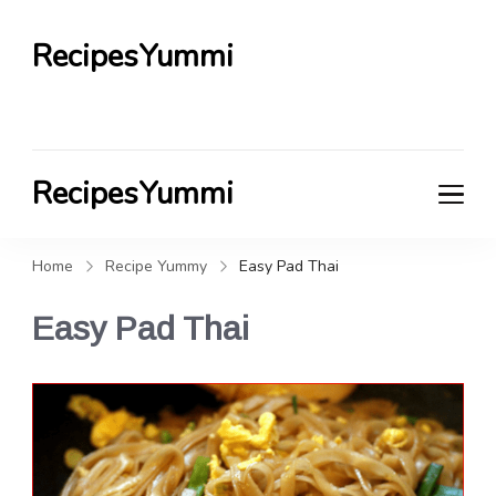
RecipesYummi
RecipesYummi
Home
Recipe Yummy
Easy Pad Thai
Easy Pad Thai