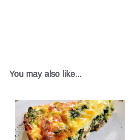
You may also like...