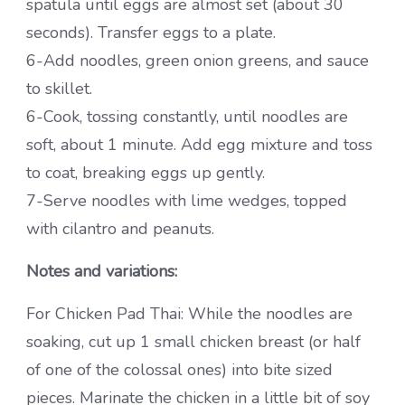
spatula until eggs are almost set (about 30
seconds). Transfer eggs to a plate.
6-Add noodles, green onion greens, and sauce
to skillet.
6-Cook, tossing constantly, until noodles are
soft, about 1 minute. Add egg mixture and toss
to coat, breaking eggs up gently.
7-Serve noodles with lime wedges, topped
with cilantro and peanuts.
Notes and variations:
For Chicken Pad Thai: While the noodles are
soaking, cut up 1 small chicken breast (or half
of one of the colossal ones) into bite sized
pieces. Marinate the chicken in a little bit of soy