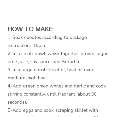
HOW TO MAKE:
1-Soak noodles according to package
instructions. Drain.
2-In a small bowl, whisk together brown sugar,
lime juice, soy sauce, and Sriracha.
3-In a large nonstick skillet, heat oil over
medium-high heat.
4-Add green onion whites and garlic and cook,
stirring constantly, until fragrant (about 30
seconds).
5-Add eggs and cook, scraping skillet with