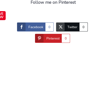
Follow me on Pinterest
VE
OW
Facebook
0
Twitter
0
Pinterest
0