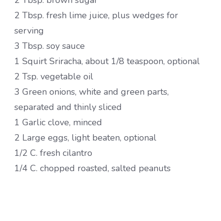
2 Tbsp. brown sugar
2 Tbsp. fresh lime juice, plus wedges for
serving
3 Tbsp. soy sauce
1 Squirt Sriracha, about 1/8 teaspoon, optional
2 Tsp. vegetable oil
3 Green onions, white and green parts,
separated and thinly sliced
1 Garlic clove, minced
2 Large eggs, light beaten, optional
1/2 C. fresh cilantro
1/4 C. chopped roasted, salted peanuts