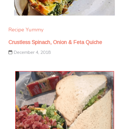
Recipe Yummy
Crustless Spinach, Onion & Feta Quiche
December 4, 2018