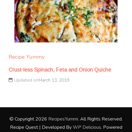
Recipe Yummy
Crust-less Spinach, Feta and Onion Quiche
Updated on
March 13, 2019
© Copyright 2026
RecipesYummi
. All Rights Reserved.
Recipe Quest | Developed By
WP Delicious
. Powered