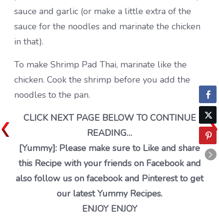
sauce and garlic (or make a little extra of the
sauce for the noodles and marinate the chicken
in that).
To make Shrimp Pad Thai, marinate like the
chicken. Cook the shrimp before you add the
noodles to the pan.
CLICK NEXT PAGE BELOW TO CONTINUE
READING…
[Yummy]: Please make sure to Like and share
this Recipe with your friends on Facebook and
also follow us on facebook and Pinterest to get
our latest Yummy Recipes.
ENJOY ENJOY