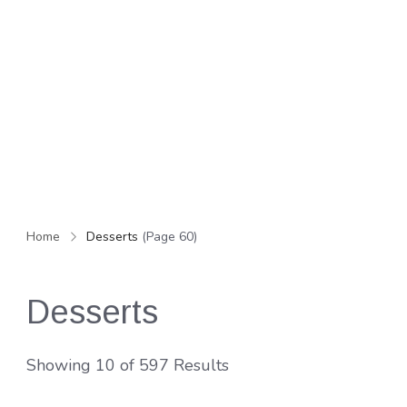
Home
Desserts
(Page 60)
Desserts
Showing 10 of 597 Results