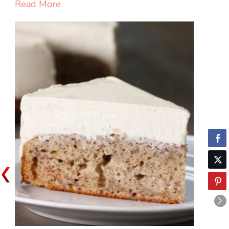
COLA
Read More
CAKE