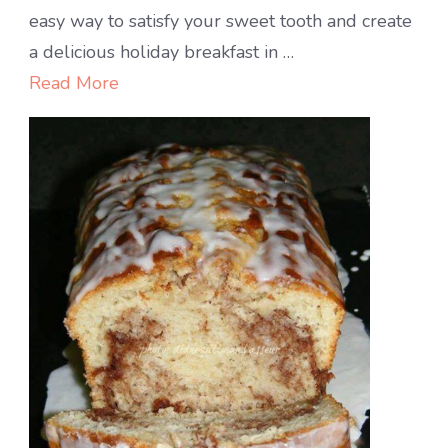
MONKEY
easy way to satisfy your sweet tooth and create
BREAD
a delicious holiday breakfast in …
Read More