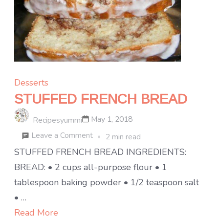
Desserts
STUFFED FRENCH BREAD
May 1, 2018
Recipesyummi
on
Leave a Comment
2 min read
STUFFED
STUFFED FRENCH BREAD INGREDIENTS:
FRENCH
BREAD: • 2 cups all-purpose flour • 1
BREAD
tablespoon baking powder • 1/2 teaspoon salt
• …
Read More