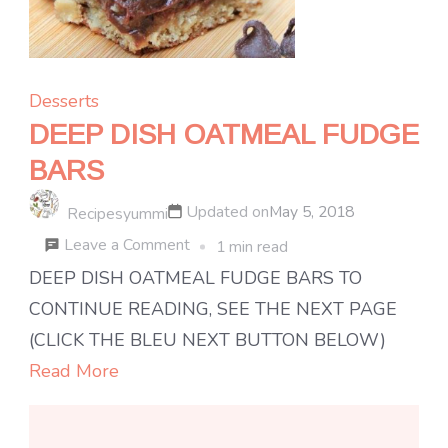
Desserts
DEEP DISH OATMEAL FUDGE
BARS
Updated on
May 5, 2018
Recipesyummi
on
Leave a Comment
1 min read
DEEP
DEEP DISH OATMEAL FUDGE BARS TO
DISH
CONTINUE READING, SEE THE NEXT PAGE
OATMEAL
(CLICK THE BLEU NEXT BUTTON BELOW)
FUDGE
Read More
BARS