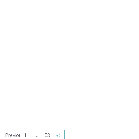
Posts
Previous
1
…
59
60
Page
Page
Page