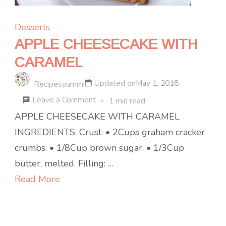
Desserts
APPLE CHEESECAKE WITH
CARAMEL
Updated on
May 1, 2018
Recipesyummi
on
Leave a Comment
1 min read
APPLE
APPLE CHEESECAKE WITH CARAMEL
CHEESECAKE
INGREDIENTS: Crust: • 2Cups graham cracker
WITH
crumbs. • 1/8Cup brown sugar. • 1/3Cup
CARAMEL
butter, melted. Filling: …
Read More