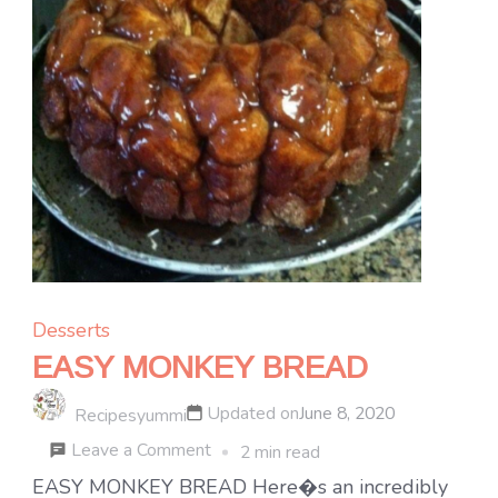
Desserts
EASY MONKEY BREAD
Updated on
June 8, 2020
Recipesyummi
on
Leave a Comment
2 min read
EASY
EASY MONKEY BREAD Here�s an incredibly