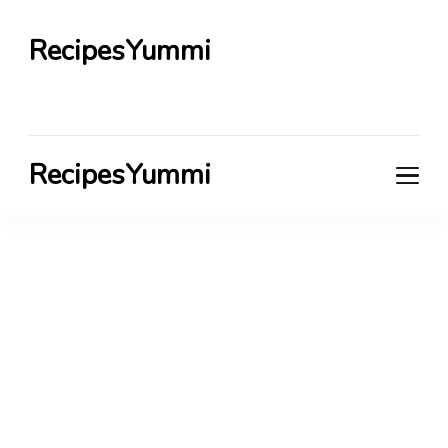
RecipesYummi
RecipesYummi