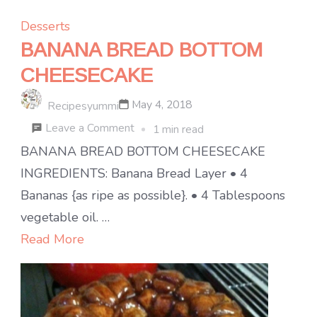
Desserts
BANANA BREAD BOTTOM
CHEESECAKE
May 4, 2018
Recipesyummi
on
Leave a Comment
1 min read
BANANA
BANANA BREAD BOTTOM CHEESECAKE
BREAD
INGREDIENTS: Banana Bread Layer • 4
BOTTOM
Bananas {as ripe as possible}. • 4 Tablespoons
CHEESECAKE
vegetable oil. …
Read More