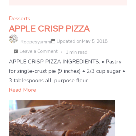
Desserts
APPLE CRISP PIZZA
Updated on
May 5, 2018
Recipesyummi
on
Leave a Comment
1 min read
APPLE
APPLE CRISP PIZZA INGREDIENTS: • Pastry
CRISP
for single-crust pie (9 inches) • 2/3 cup sugar •
PIZZA
3 tablespoons all-purpose flour …
Read More