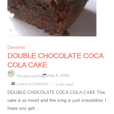
Desserts
DOUBLE CHOCOLATE COCA
COLA CAKE
May 5, 2018
Recipesyummi
on
Leave a Comment
1 min read
DOUBLE
DOUBLE CHOCOLATE COCA COLA CAKE This
CHOCOLATE
cake is so moist and the icing is just irresistible. I
COCA
hope you get …