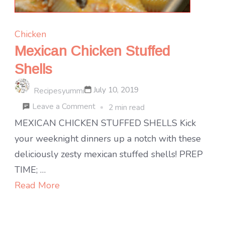
Chicken
Mexican Chicken Stuffed
Shells
July 10, 2019
Recipesyummi
on
Leave a Comment
2 min read
Mexican
MEXICAN CHICKEN STUFFED SHELLS Kick
Chicken
your weeknight dinners up a notch with these
Stuffed
deliciously zesty mexican stuffed shells! PREP
Shells
TIME; …
Read More