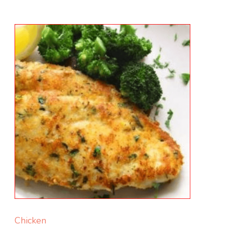
Chicken