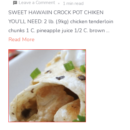
on
Leave a Comment
1 min read
Sweet
SWEET HAWAIIN CROCK POT CHIKEN
Hawaiian
YOU’LL NEED: 2 lb. (.9kg) chicken tenderloin
Crock
chunks 1 C. pineapple juice 1/2 C. brown …
Pot
Read More
Chicken