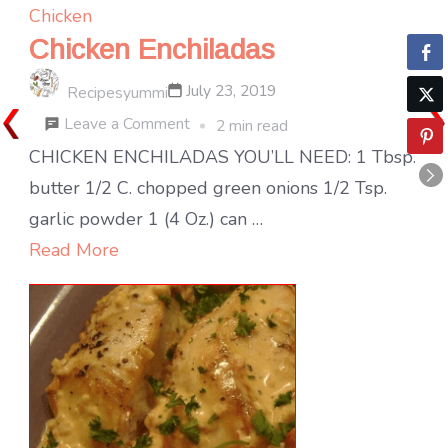
Chicken
Chicken Enchiladas
July 23, 2019
Recipesyummi
on
Leave a Comment
2 min read
Chicken
CHICKEN ENCHILADAS YOU’LL NEED: 1 Tbsp.
Enchiladas
butter 1/2 C. chopped green onions 1/2 Tsp.
garlic powder 1 (4 Oz.) can …
Read More