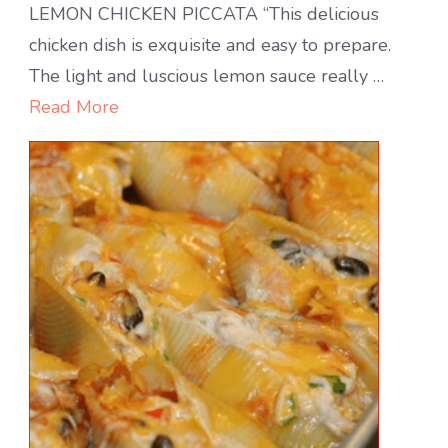
Lemon
LEMON CHICKEN PICCATA “This delicious
Chicken
chicken dish is exquisite and easy to prepare.
Piccata
The light and luscious lemon sauce really …
Read More