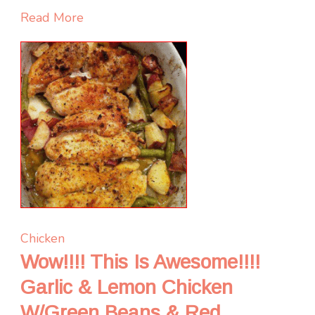
Read More
Chicken
Wow!!!! This Is Awesome!!!!
Garlic & Lemon Chicken
W/Green Beans & Red