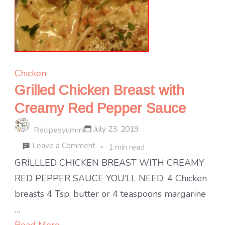
Chicken
Grilled Chicken Breast with
Creamy Red Pepper Sauce
July 23, 2019
Recipesyummi
on
Leave a Comment
1 min read
Grilled
GRILLLED CHICKEN BREAST WITH CREAMY
Chicken
RED PEPPER SAUCE YOU’LL NEED: 4 Chicken
Breast
breasts 4 Tsp. butter or 4 teaspoons margarine
with
…
Creamy
Read More