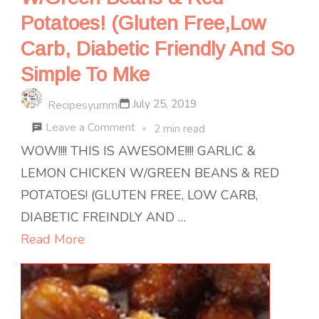
Potatoes! (Gluten Free,Low
Carb, Diabetic Friendly And So
Simple To Mke
July 25, 2019
Recipesyummi
on
Leave a Comment
2 min read
Wow!!!!
WOW!!!! THIS IS AWESOME!!!! GARLIC &
This
LEMON CHICKEN W/GREEN BEANS & RED
Is
POTATOES! (GLUTEN FREE, LOW CARB,
Awesome!!!!
DIABETIC FREINDLY AND …
Garlic
Read More
&
Lemon
Chicken