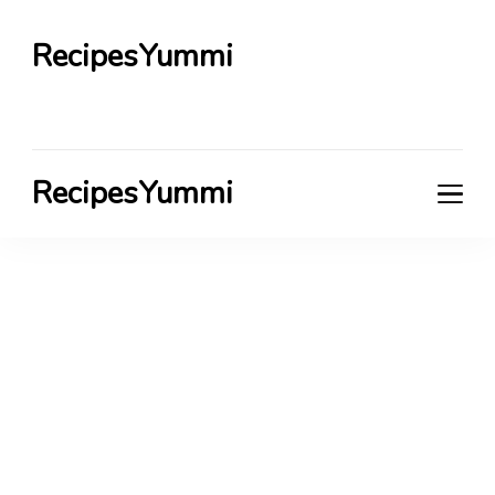
RecipesYummi
RecipesYummi