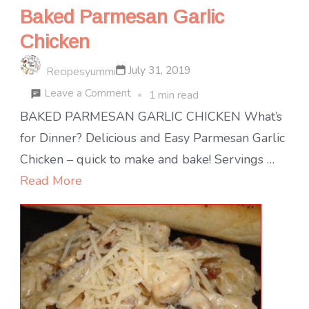
Baked Parmesan Garlic
Chicken
July 31, 2019
Recipesyummi
on
Leave a Comment
1 min read
Baked
BAKED PARMESAN GARLIC CHICKEN What’s
Parmesan
for Dinner? Delicious and Easy Parmesan Garlic
Garlic
Chicken – quick to make and bake! Servings …
Chicken
Read More