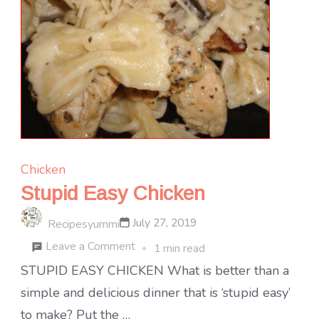
Chicken
Stupid Easy Chicken
July 27, 2019
Recipesyummi
on
Leave a Comment
1 min read
Stupid
STUPID EASY CHICKEN What is better than a
Easy
simple and delicious dinner that is ‘stupid easy’
Chicken
to make? Put the …