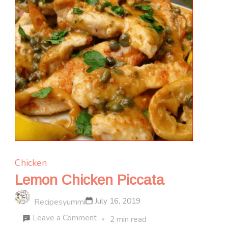
Chicken
Lemon Chicken Piccata
July 16, 2019
Recipesyummi
on
Leave a Comment
2 min read