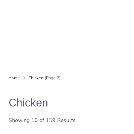
Home
Chicken
(Page 2)
Chicken
Showing 10 of 159 Results