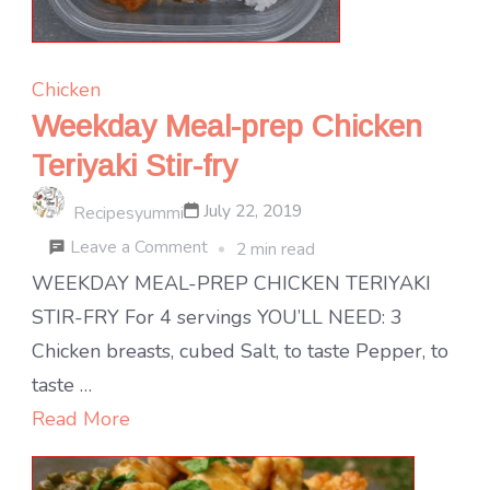
Chicken
Weekday Meal-prep Chicken
Teriyaki Stir-fry
July 22, 2019
Recipesyummi
on
Leave a Comment
2 min read
Weekday
WEEKDAY MEAL-PREP CHICKEN TERIYAKI
Meal-
STIR-FRY For 4 servings YOU’LL NEED: 3
prep
Chicken breasts, cubed Salt, to taste Pepper, to
Chicken
taste …
Teriyaki
Read More
Stir-
fry