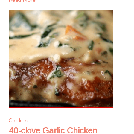
Red
Pepper
Sauce
Chicken
40-clove Garlic Chicken