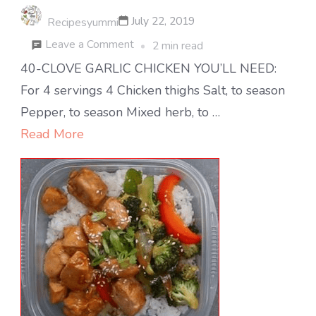
July 22, 2019
Recipesyummi
on
Leave a Comment
2 min read
40-
40-CLOVE GARLIC CHICKEN YOU’LL NEED:
clove
For 4 servings 4 Chicken thighs Salt, to season
Garlic
Pepper, to season Mixed herb, to …
Chicken
Read More