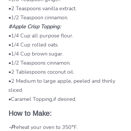
•2 Teaspoons vanilla extract.
•1/2 Teaspoon cinnamon.
#Apple Crisp Topping:
•1/4 Cup all purpose flour.
•1/4 Cup rolled oats.
•1/4 Cup brown sugar.
•1/2 Teaspoons cinnamon.
•2 Tablespoons coconut oil.
•2 Medium to large apple, peeled and thinly
sliced.
•Caramel Topping,if desired.
How to Make:
-P
reheat your oven to 350°F.