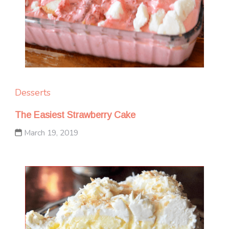
Desserts
The Easiest Strawberry Cake
March 19, 2019