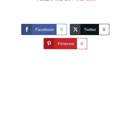
Facebook
0
Twitter
0
Pinterest
0