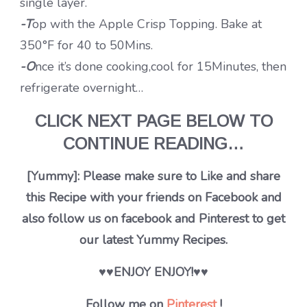
single layer.
-T
op with the Apple Crisp Topping. Bake at
350°F for 40 to 50Mins.
-O
nce it’s done cooking,cool for 15Minutes, then
refrigerate overnight…
CLICK NEXT PAGE BELOW TO
CONTINUE READING…
[Yummy]: Please make sure to Like and share
this Recipe with your friends on Facebook and
also follow us on facebook and Pinterest to get
our latest Yummy Recipes.
♥♥ENJOY ENJOY!♥♥
Follow me on
Pinterest
!