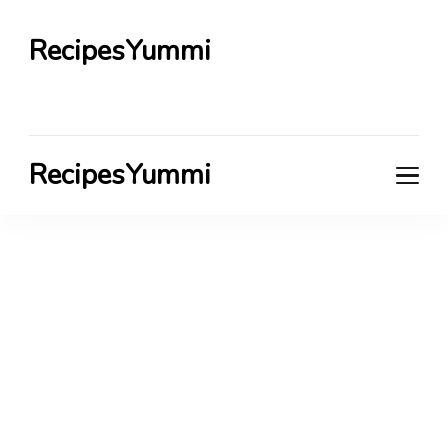
RecipesYummi
RecipesYummi