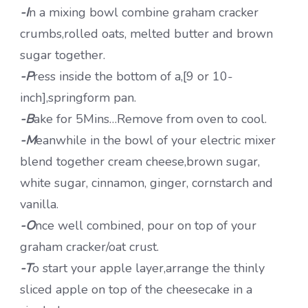
-I
n a mixing bowl combine graham cracker
crumbs,rolled oats, melted butter and brown
sugar together.
-P
ress inside the bottom of a,[9 or 10-
inch],springform pan.
-B
ake for 5Mins…Remove from oven to cool.
-M
eanwhile in the bowl of your electric mixer
blend together cream cheese,brown sugar,
white sugar, cinnamon, ginger, cornstarch and
vanilla.
-O
nce well combined, pour on top of your
graham cracker/oat crust.
-T
o start your apple layer,arrange the thinly
sliced apple on top of the cheesecake in a