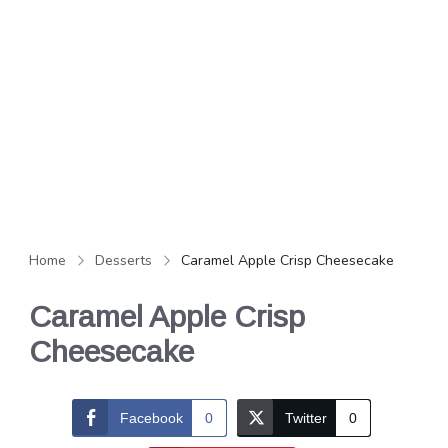
Home
Desserts
Caramel Apple Crisp Cheesecake
Caramel Apple Crisp
Cheesecake
Facebook
0
Twitter
0