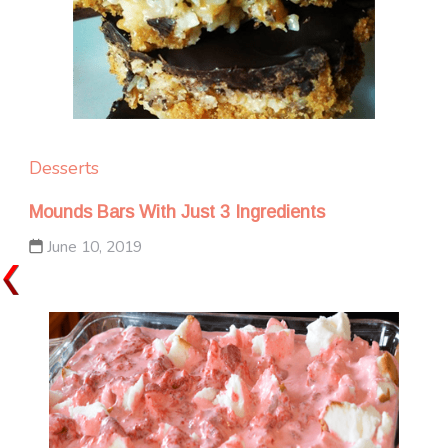
Desserts
Mounds Bars With Just 3 Ingredients
June 10, 2019