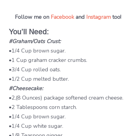
Follow me on
Facebook
and
Instagram
too!
You’ll Need:
#Graham/Oats Crust:
•1/4 Cup brown sugar.
•1 Cup graham cracker crumbs.
•3/4 Cup rolled oats.
•1/2 Cup melted butter.
#Cheesecake:
•2,(8 Ounces) package softened cream cheese.
•2 Tablespoons corn starch.
•1/4 Cup brown sugar.
•1/4 Cup white sugar.
•1/8 Teaspoon ginger.