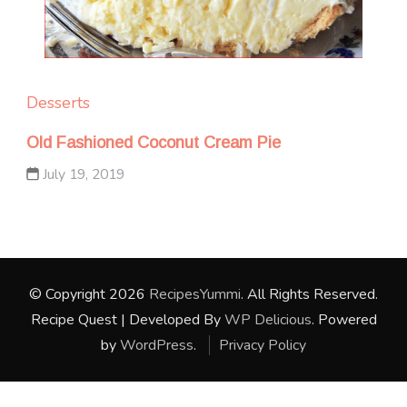
Desserts
Old Fashioned Coconut Cream Pie
July 19, 2019
© Copyright 2026
RecipesYummi
. All Rights Reserved.
Recipe Quest | Developed By
WP Delicious
. Powered
by
WordPress
.
Privacy Policy