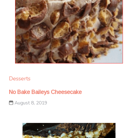
Desserts
No Bake Baileys Cheesecake
August 8, 2019