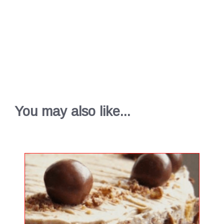
You may also like...