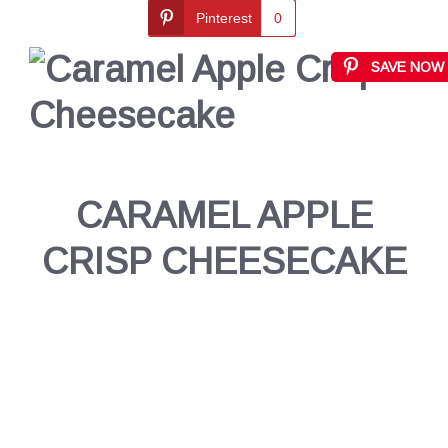
Pinterest
0
SAVE NOW
CARAMEL APPLE
CRISP CHEESECAKE