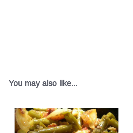
You may also like...