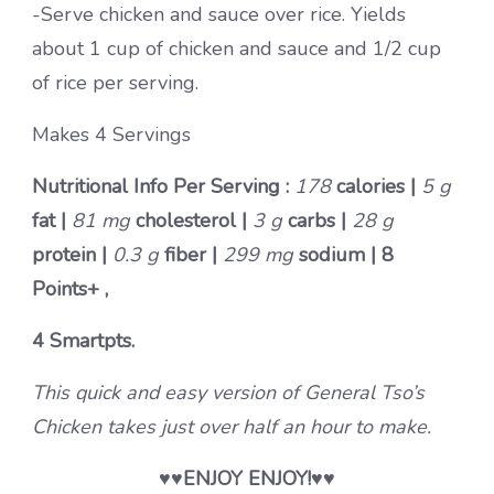
-Serve chicken and sauce over rice. Yields
about 1 cup of chicken and sauce and 1/2 cup
of rice per serving.
Makes 4 Servings
Nutritional Info Per Serving :
178
calories |
5 g
fat |
81 mg
cholesterol |
3 g
carbs |
28 g
protein |
0.3 g
fiber |
299 mg
sodium |
8
Points+ ,
4 Smartpts.
This quick and easy version of General Tso’s
Chicken takes just over half an hour to make.
♥♥
ENJOY ENJOY!
♥♥