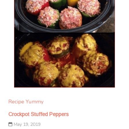
Recipe Yummy
Crockpot Stuffed Peppers
May 19, 2019