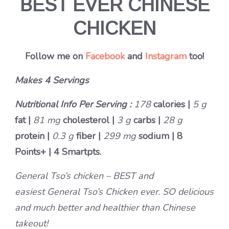
BEST EVER CHINESE
CHICKEN
Follow me on
Facebook
and
Instagram
too!
Makes 4 Servings
Nutritional Info Per Serving :
178
calories |
5 g
fat |
81 mg
cholesterol |
3 g
carbs |
28 g
protein |
0.3 g
fiber |
299 mg
sodium |
8
Points+
|
4 Smartpts.
General Tso’s chicken – BEST and
easiest General Tso’s Chicken ever. SO delicious
and much better and healthier than Chinese
takeout!