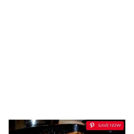
SAVE NOW