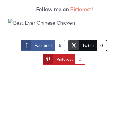
Follow me on
Pinterest
!
Facebook
5
Twitter
0
Pinterest
0