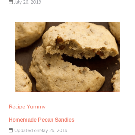
July 26, 2019
Recipe Yummy
Homemade Pecan Sandies
Updated on
May 29, 2019