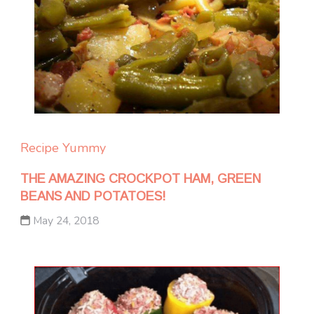
Recipe Yummy
THE AMAZING CROCKPOT HAM, GREEN
BEANS AND POTATOES!
May 24, 2018