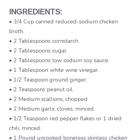
INGREDIENTS:
• 3/4 Cup canned reduced-sodium chicken
broth.
• 2 Tablespoons cornstarch.
• 2 Tablespoons sugar.
• 2 Tablespoons low sodium soy sauce.
• 1 Tablespoon white wine vinegar.
• 1/2 Teaspoon ground ginger.
• 2 Teaspoons peanut oil.
• 2 Medium scallions, chopped.
• 2 Medium garlic cloves, minced.
• 1/2 Teaspoon red pepper flakes or 1 dried
chili, minced.
• 1 Pound uncooked boneless skinless chicken