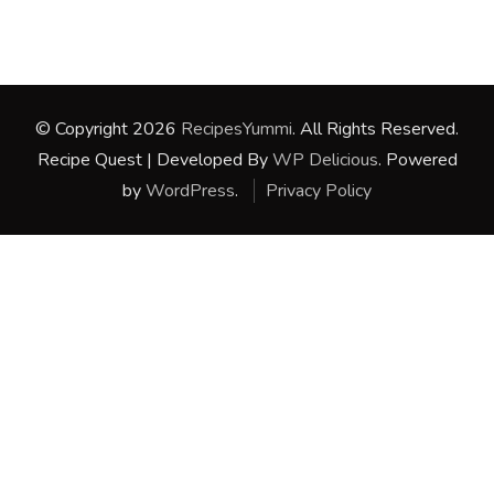
© Copyright 2026
RecipesYummi
. All Rights Reserved.
Recipe Quest | Developed By
WP Delicious
. Powered
by
WordPress
.
Privacy Policy