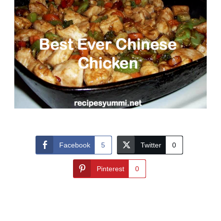
Facebook
5
Twitter
0
Pinterest
0