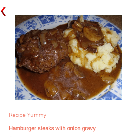
Recipe Yummy
Hamburger steaks with onion gravy