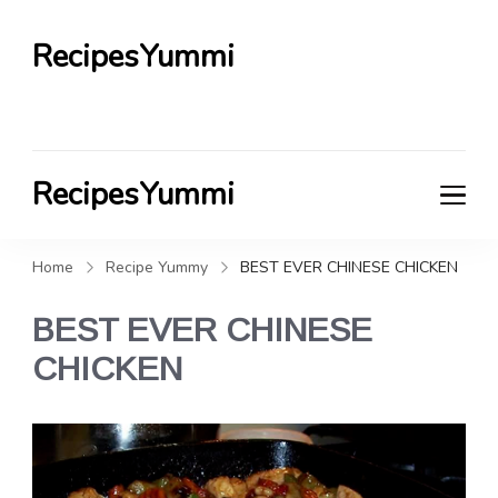
RecipesYummi
RecipesYummi
Home
Recipe Yummy
BEST EVER CHINESE CHICKEN
BEST EVER CHINESE
CHICKEN