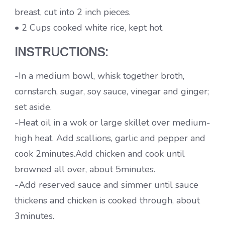
breast, cut into 2 inch pieces.
• 2 Cups cooked white rice, kept hot.
INSTRUCTIONS:
-In a medium bowl, whisk together broth,
cornstarch, sugar, soy sauce, vinegar and ginger;
set aside.
-Heat oil in a wok or large skillet over medium-
high heat. Add scallions, garlic and pepper and
cook 2minutes.Add chicken and cook until
browned all over, about 5minutes.
-Add reserved sauce and simmer until sauce
thickens and chicken is cooked through, about
3minutes.