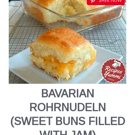
SAVE NOW
BAVARIAN
ROHRNUDELN
(SWEET BUNS FILLED