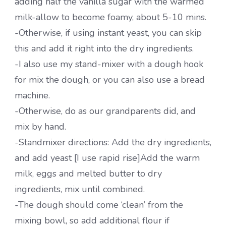
adding half the vanilla sugar with the warmed
milk-allow to become foamy, about 5-10 mins.
-Otherwise, if using instant yeast, you can skip
this and add it right into the dry ingredients.
-I also use my stand-mixer with a dough hook
for mix the dough, or you can also use a bread
machine.
-Otherwise, do as our grandparents did, and
mix by hand.
-Standmixer directions: Add the dry ingredients,
and add yeast [I use rapid rise]Add the warm
milk, eggs and melted butter to dry
ingredients, mix until combined.
-The dough should come ‘clean’ from the
mixing bowl, so add additional flour if