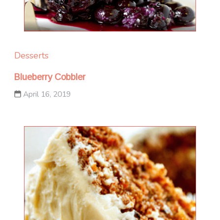
Desserts
Blueberry Cobbler
April 16, 2019