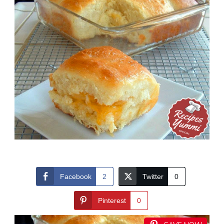
Facebook
2
Twitter
0
Pinterest
0