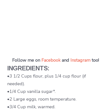
Follow me on
Facebook
and
Instagram
too!
INGREDIENTS:
•3 1/2 Cups flour, plus 1/4 cup flour (if
needed).
•1/4 Cup vanilla sugar*.
•2 Large eggs, room temperature.
•3/4 Cup milk, warmed.