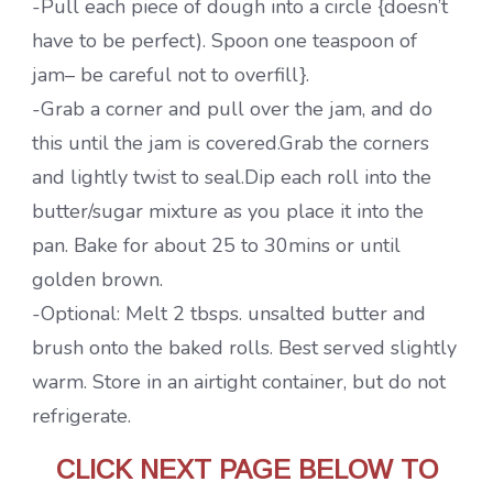
-Pull each piece of dough into a circle {doesn’t
have to be perfect). Spoon one teaspoon of
jam– be careful not to overfill}.
-Grab a corner and pull over the jam, and do
this until the jam is covered.Grab the corners
and lightly twist to seal.Dip each roll into the
butter/sugar mixture as you place it into the
pan. Bake for about 25 to 30mins or until
golden brown.
-Optional: Melt 2 tbsps. unsalted butter and
brush onto the baked rolls. Best served slightly
warm. Store in an airtight container, but do not
refrigerate.
CLICK NEXT PAGE BELOW TO