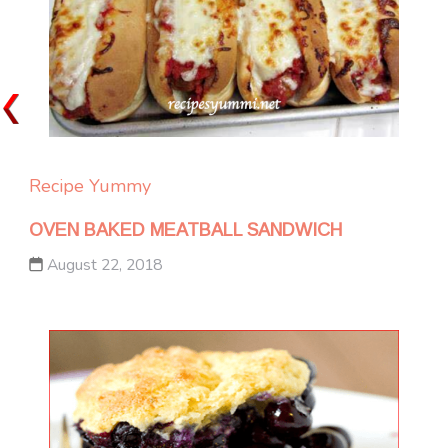
Recipe Yummy
OVEN BAKED MEATBALL SANDWICH
August 22, 2018