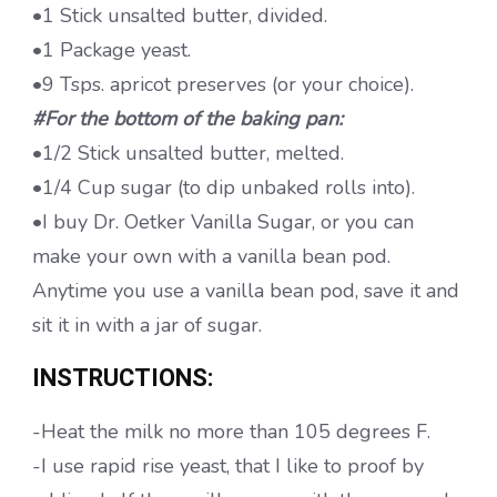
•1 Stick unsalted butter, divided.
•1 Package yeast.
•9 Tsps. apricot preserves (or your choice).
#For the bottom of the baking pan:
•1/2 Stick unsalted butter, melted.
•1/4 Cup sugar (to dip unbaked rolls into).
•I buy Dr. Oetker Vanilla Sugar, or you can
make your own with a vanilla bean pod.
Anytime you use a vanilla bean pod, save it and
sit it in with a jar of sugar.
INSTRUCTIONS:
-Heat the milk no more than 105 degrees F.
-I use rapid rise yeast, that I like to proof by