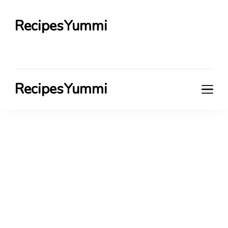
RecipesYummi
RecipesYummi