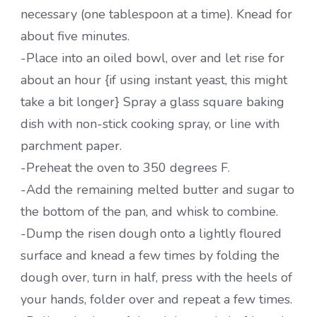
necessary (one tablespoon at a time). Knead for
about five minutes.
-Place into an oiled bowl, over and let rise for
about an hour {if using instant yeast, this might
take a bit longer} Spray a glass square baking
dish with non-stick cooking spray, or line with
parchment paper.
-Preheat the oven to 350 degrees F.
-Add the remaining melted butter and sugar to
the bottom of the pan, and whisk to combine.
-Dump the risen dough onto a lightly floured
surface and knead a few times by folding the
dough over, turn in half, press with the heels of
your hands, folder over and repeat a few times.