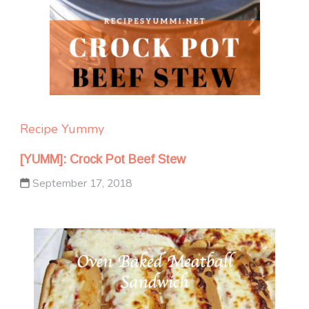
Recipe Yummy
[YUMM]: Crock Pot Beef Stew
September 17, 2018