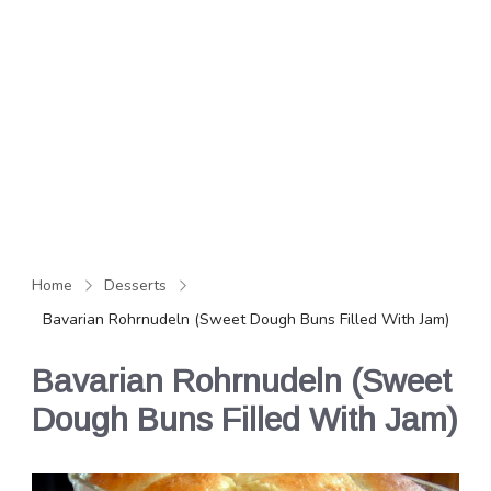
Home
Desserts
Bavarian Rohrnudeln (Sweet Dough Buns Filled With Jam)
Bavarian Rohrnudeln (Sweet
Dough Buns Filled With Jam)