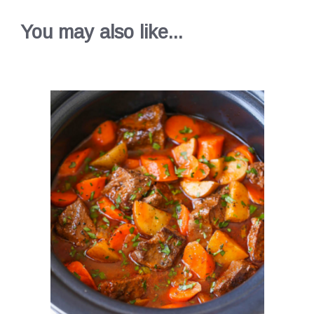
You may also like...