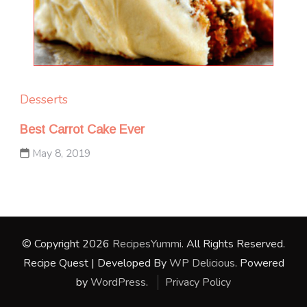
Desserts
Best Carrot Cake Ever
May 8, 2019
© Copyright 2026
RecipesYummi
. All Rights Reserved.
Recipe Quest | Developed By
WP Delicious
. Powered
by
WordPress
.
Privacy Policy