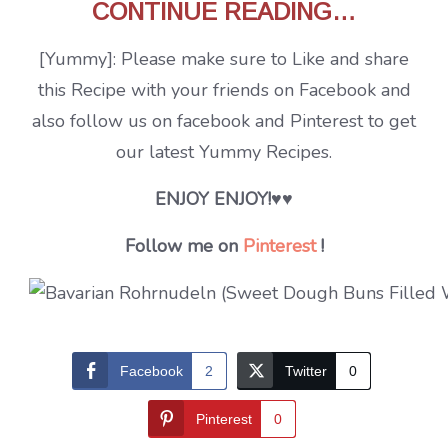
CONTINUE READING…
[Yummy]: Please make sure to Like and share
this Recipe with your friends on Facebook and
also follow us on facebook and Pinterest to get
our latest Yummy Recipes.
ENJOY ENJOY!
♥♥
Follow me on
Pinterest
!
Facebook
2
Twitter
0
Pinterest
0