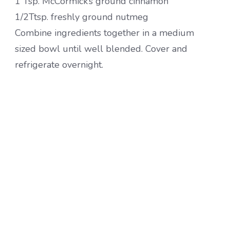
1 Tsp. McCormick’s ground cinnamon
1/2Ttsp. freshly ground nutmeg
Combine ingredients together in a medium
sized bowl until well blended. Cover and
refrigerate overnight.