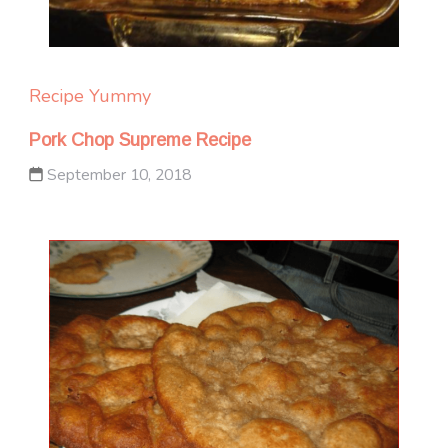
Recipe Yummy
Pork Chop Supreme Recipe
September 10, 2018