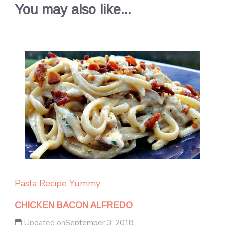
You may also like...
Pasta
Recipe Yummy
CHICKEN BACON ALFREDO
Updated on
September 3, 2018