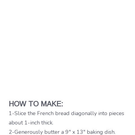
HOW TO MAKE:
1-Slice the French bread diagonally into pieces
about 1-inch thick.
2-Generously butter a 9″ x 13″ baking dish.