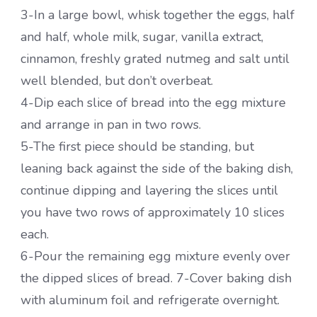
3-In a large bowl, whisk together the eggs, half
and half, whole milk, sugar, vanilla extract,
cinnamon, freshly grated nutmeg and salt until
well blended, but don’t overbeat.
4-Dip each slice of bread into the egg mixture
and arrange in pan in two rows.
5-The first piece should be standing, but
leaning back against the side of the baking dish,
continue dipping and layering the slices until
you have two rows of approximately 10 slices
each.
6-Pour the remaining egg mixture evenly over
the dipped slices of bread. 7-Cover baking dish
with aluminum foil and refrigerate overnight.