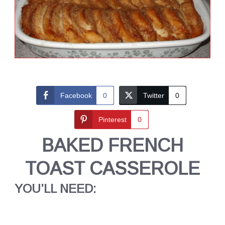
Facebook
0
Twitter
0
Pinterest
0
BAKED FRENCH
TOAST CASSEROLE
YOU’LL NEED: