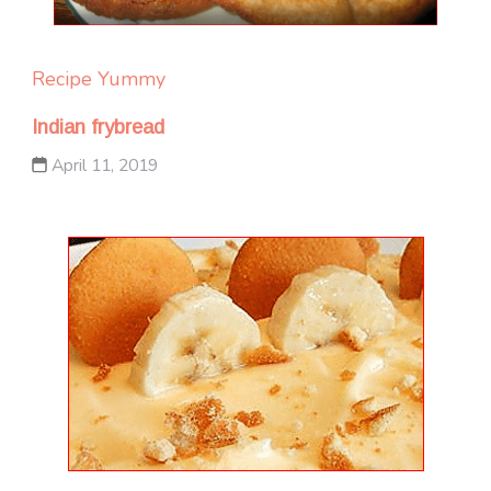
Recipe Yummy
Indian frybread
April 11, 2019