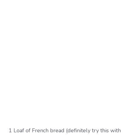
1 Loaf of French bread (definitely try this with