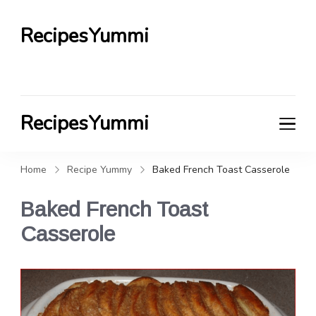
RecipesYummi
RecipesYummi
Home
Recipe Yummy
Baked French Toast Casserole
Baked French Toast
Casserole