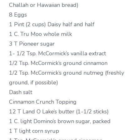
Challah or Hawaiian bread)
8 Eggs
1 Pint (2 cups) Daisy half and half
1 C. Tru Moo whole milk
3 T Pioneer sugar
1- 1/2 Tsp. McCormick’s vanilla extract
1/2 Tsp. McCormick’s ground cinnamon
1/2 Tsp. McCormick’s ground nutmeg (freshly
ground, if possible)
Dash salt
Cinnamon Crunch Topping
12 T Land O Lake’s butter (1-1/2 sticks)
1 C. light Domino’s brown sugar, packed
1 T light corn syrup