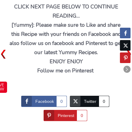
CLICK NEXT PAGE BELOW TO CONTINUE
READING…
[Yummy]: Please make sure to Like and share
this Recipe with your friends on Facebook and
also follow us on facebook and Pinterest to get
our latest Yummy Recipes.
ENJOY ENJOY
Follow me on Pinterest
VE
OW
Facebook
0
Twitter
0
Pinterest
0