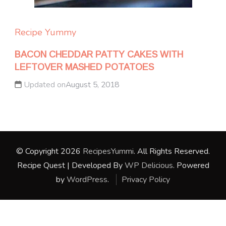
Recipe Yummy
BACON CHEDDAR PATTY CAKES WITH
LEFTOVER MASHED POTATOES
Updated on
August 5, 2018
© Copyright 2026
RecipesYummi
. All Rights Reserved.
Recipe Quest | Developed By
WP Delicious
. Powered
by
WordPress
.
Privacy Policy