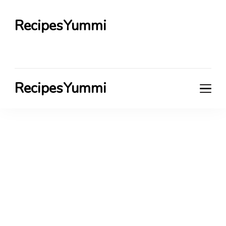
RecipesYummi
RecipesYummi