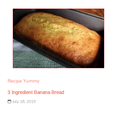
Recipe Yummy
3 Ingredient Banana Bread
July 18, 2019