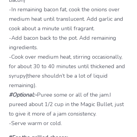
-In remaining bacon fat, cook the onions over
medium heat until translucent. Add garlic and
cook about a minute until fragrant.
-Add bacon back to the pot. Add remaining
ingredients.
-Cook over medium heat, stirring occasionally,
for about 30 to 40 minutes until thickened and
syrupy(there shouldn’t be a lot of liquid
remaining).
#Optional:-
Puree some or all of the jam.I
pureed about 1/2 cup in the Magic Bullet, just
to give it more of a jam consistency.
-Serve warm or cold.