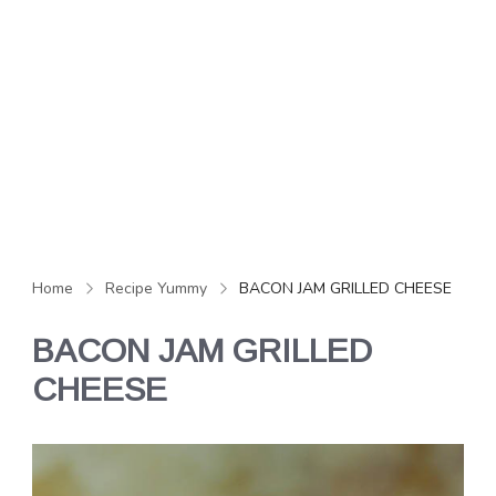
Home
Recipe Yummy
BACON JAM GRILLED CHEESE
BACON JAM GRILLED
CHEESE