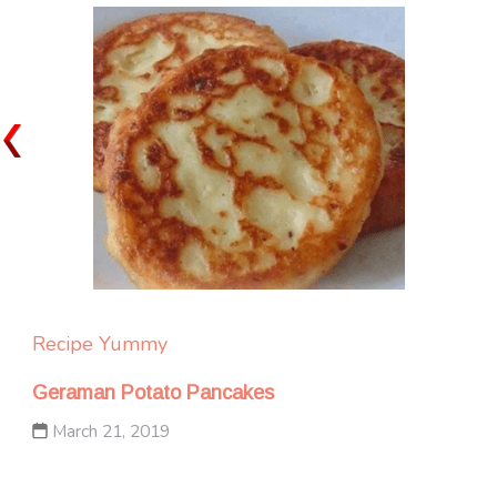
Recipe Yummy
Geraman Potato Pancakes
March 21, 2019