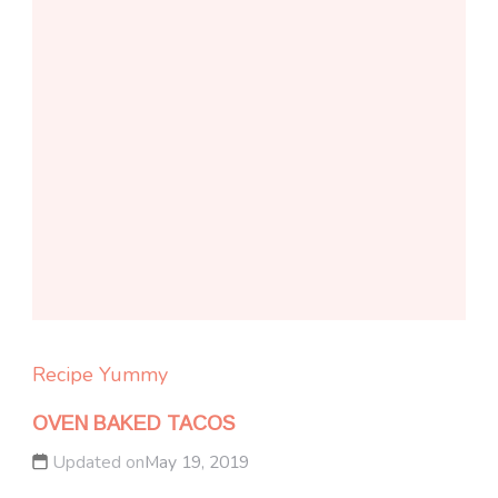
Recipe Yummy
OVEN BAKED TACOS
Updated on
May 19, 2019