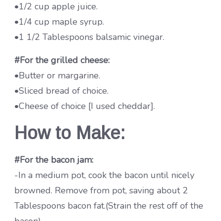
•1/2 cup apple juice.
•1/4 cup maple syrup.
•1 1/2 Tablespoons balsamic vinegar.
#For the grilled cheese:
•Butter or margarine.
•Sliced bread of choice.
•Cheese of choice [I used cheddar].
How to Make:
#For the bacon jam:
-In a medium pot, cook the bacon until nicely
browned. Remove from pot, saving about 2
Tablespoons bacon fat.(Strain the rest off of the
bacon)