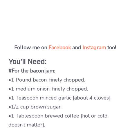
Follow me on
Facebook
and
Instagram
too!
You’ll Need:
#For the bacon jam:
•1 Pound bacon, finely chopped.
•1 medium onion, finely chopped.
•1 Teaspoon minced garlic [about 4 cloves].
•1/2 cup brown sugar.
•1 Tablespoon brewed coffee [hot or cold,
doesn’t matter].