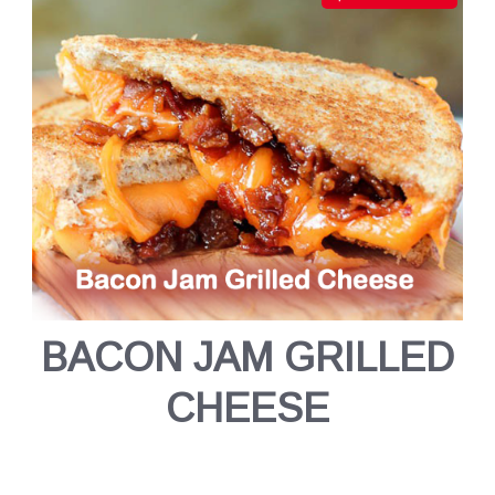
BACON JAM GRILLED
CHEESE