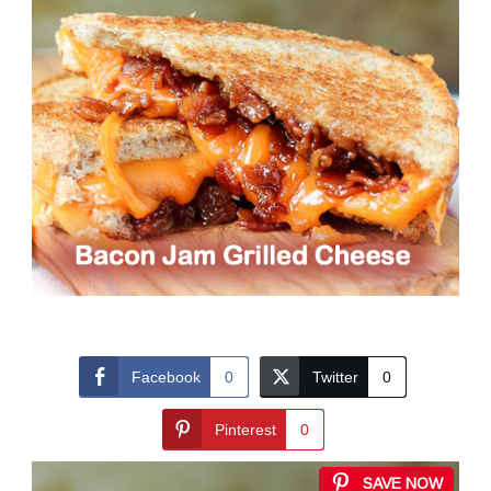
Facebook
0
Twitter
0
Pinterest
0
SAVE NOW