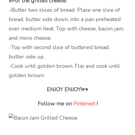
#For the grilled cheese:
-Butter two slices of bread. Place one slice of
bread, butter side down, into a pan preheated
over medium heat. Top with cheese, bacon jam,
and more cheese.
-Top with second slice of buttered bread,
butter side up
-Cook until golden brown. Flip and cook until
golden brown.
ENJOY ENJOY!
♥♥
Follow me on
Pinterest
!