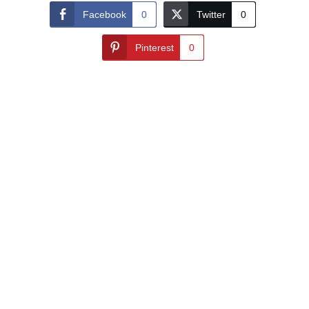
Facebook
0
Twitter
0
Pinterest
0