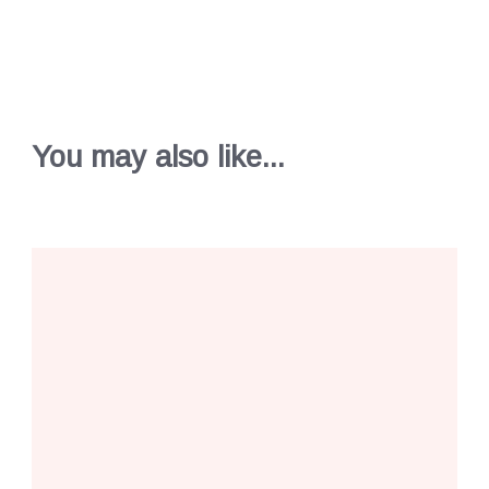
You may also like...