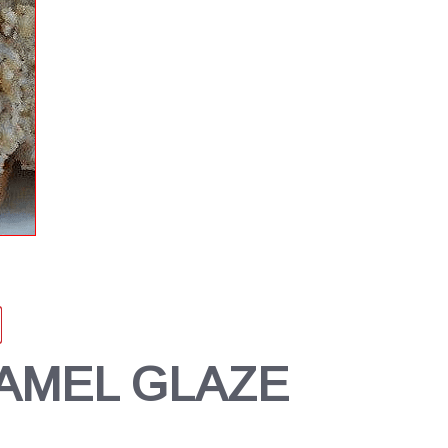
AMEL GLAZE