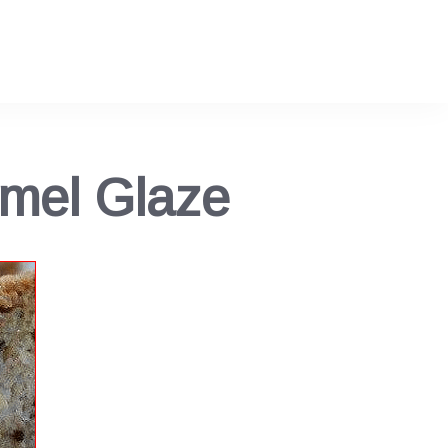
mel Glaze