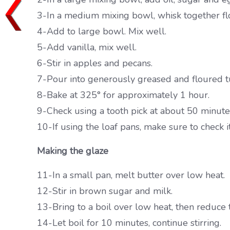
3-In a medium mixing bowl, whisk together flo
4-Add to large bowl. Mix well.
5-Add vanilla, mix well.
6-Stir in apples and pecans.
7-Pour into generously greased and floured tu
8-Bake at 325° for approximately 1 hour.
9-Check using a tooth pick at about 50 minutes,
10-If using the loaf pans, make sure to check i
Making the glaze
11-In a small pan, melt butter over low heat.
12-Stir in brown sugar and milk.
13-Bring to a boil over low heat, then reduce t
14-Let boil for 10 minutes, continue stirring.