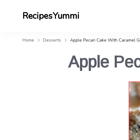
RecipesYummi
Home
Desserts
Apple Pecan Cake With Caramel G
Apple Pe