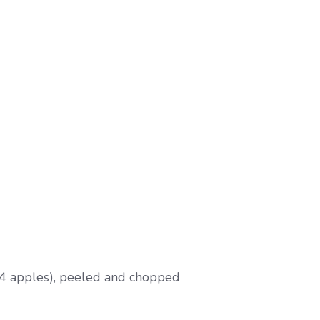
4 apples), peeled and chopped