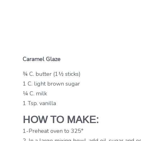
Caramel Glaze
¾ C. butter (1½ sticks)
1 C. light brown sugar
¼ C. milk
1 Tsp. vanilla
HOW TO MAKE:
1-Preheat oven to 325°
2-In a large mixing bowl, add oil, sugar and e