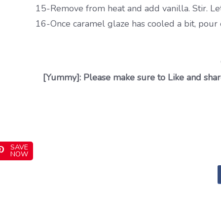
15-Remove from heat and add vanilla. Stir. Let
16-Once caramel glaze has cooled a bit, pour o
[Yummy]: Please make sure to Like and share
SAVE
NOW