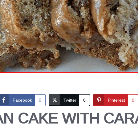
Facebook
0
Twitter
0
Pinterest
0
AN CAKE WITH CAR