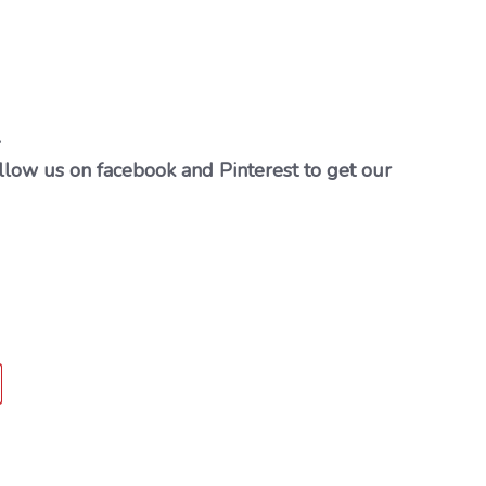
…
llow us on facebook and Pinterest to get our