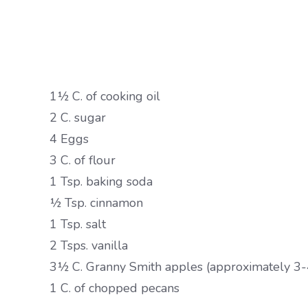
1½ C. of cooking oil
2 C. sugar
4 Eggs
3 C. of flour
1 Tsp. baking soda
½ Tsp. cinnamon
1 Tsp. salt
2 Tsps. vanilla
3½ C. Granny Smith apples (approximately 3-
1 C. of chopped pecans