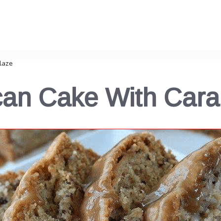
laze
can Cake With Cara