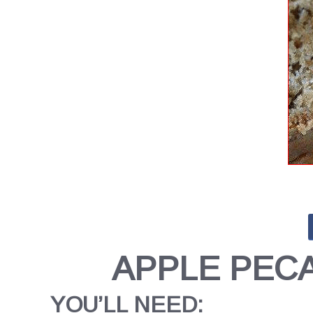
APPLE PEC
YOU’LL NEED: