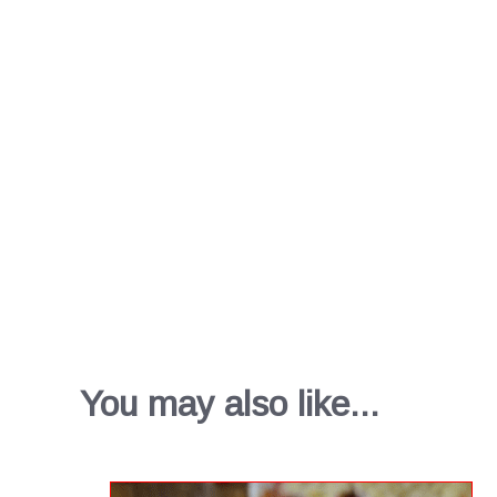
You may also like...