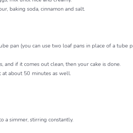
ur, baking soda, cinnamon and salt.
be pan (you can use two loaf pans in place of a tube p
 and if it comes out clean, then your cake is done.
t at about 50 minutes as well.
o a simmer, stirring constantly.