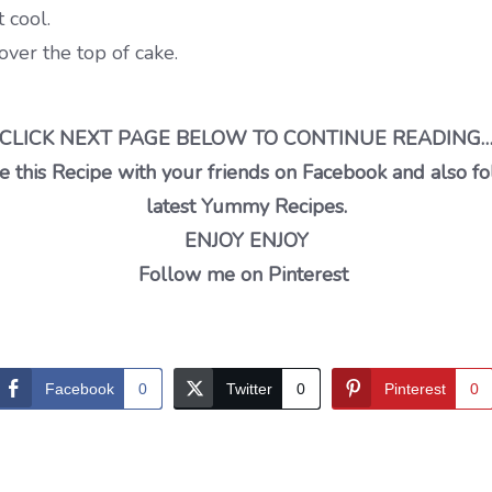
 cool.
ver the top of cake.
CLICK NEXT PAGE BELOW TO CONTINUE READING
 this Recipe with your friends on Facebook and also fo
latest Yummy Recipes.
ENJOY ENJOY
Follow me on Pinterest
Facebook
0
Twitter
0
Pinterest
0