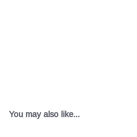
You may also like...