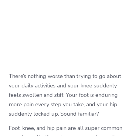
There’s nothing worse than trying to go about
your daily activities and your knee suddenly
feels swollen and stiff. Your foot is enduring
more pain every step you take, and your hip
suddenly locked up. Sound familiar?
Foot, knee, and hip pain are all super common