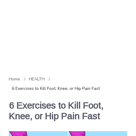
Home
HEALTH
6 Exercises to Kill Foot, Knee, or Hip Pain Fast
6 Exercises to Kill Foot,
Knee, or Hip Pain Fast