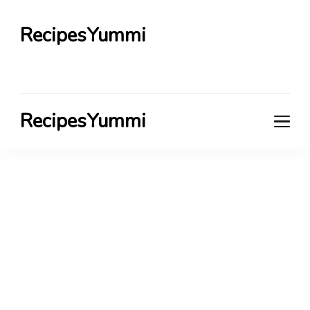
RecipesYummi
RecipesYummi