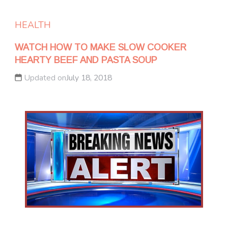
HEALTH
WATCH HOW TO MAKE SLOW COOKER
HEARTY BEEF AND PASTA SOUP
Updated on
July 18, 2018