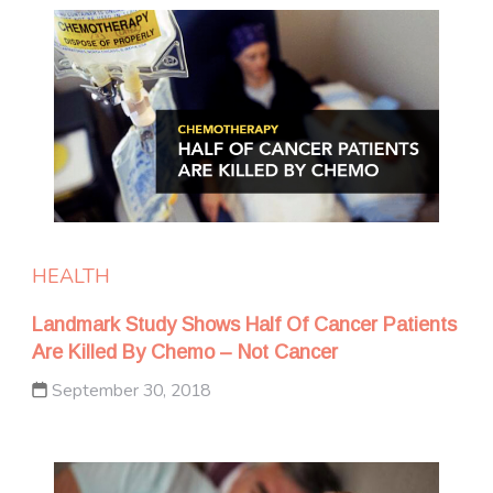
HEALTH
Landmark Study Shows Half Of Cancer Patients
Are Killed By Chemo – Not Cancer
September 30, 2018