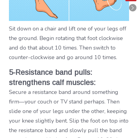
Sit down on a chair and lift one of your legs off
the ground. Begin rotating that foot clockwise
and do that about 10 times. Then switch to
counter-clockwise and go around 10 times.
5-Resistance band pulls:
strengthens calf muscles:
Secure a resistance band around something
firm—your couch or TV stand perhaps. Then
slide one of your legs under the other, keeping
your knee slightly bent. Slip the foot on top into
the resistance band and slowly pull the band