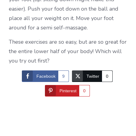
easier). Push your foot down on the ball and
place all your weight on it. Move your foot
around for a semi self-massage.
These exercises are so easy, but are so great for
the entire lower half of your body! Which will
you try out first?
Facebook
9
Twitter
0
Pinterest
0