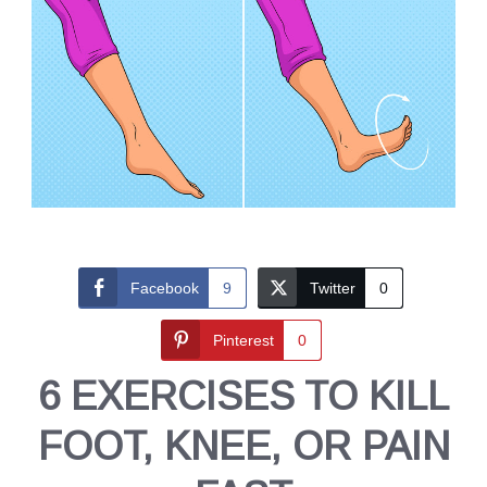
Facebook
9
Twitter
0
Pinterest
0
6 EXERCISES TO KILL
FOOT, KNEE, OR PAIN