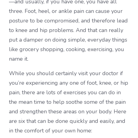
—and usually, if you have one, you have all
three. Foot, heel, or ankle pain can cause your
posture to be compromised, and therefore lead
to knee and hip problems. And that can really
put a damper on doing simple, everyday things
like grocery shopping, cooking, exercising, you
name it.
While you should certainly visit your doctor if
you’re experiencing any one of foot, knee, or hip
pain, there are lots of exercises you can do in
the mean time to help soothe some of the pain
and strengthen these areas on your body. Here
are six that can be done quickly and easily, and
in the comfort of your own home: