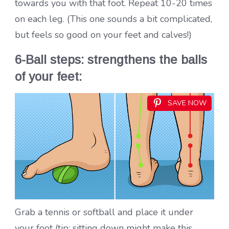
towards you with that foot. Repeat 10-20 times
on each leg. (This one sounds a bit complicated,
but feels so good on your feet and calves!)
6-Ball steps: strengthens the balls
of your feet:
SAVE NOW
Grab a tennis or softball and place it under
your foot (tip: sitting down might make this