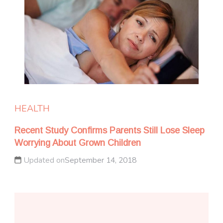
HEALTH
Recent Study Confirms Parents Still Lose Sleep
Worrying About Grown Children
Updated on
September 14, 2018