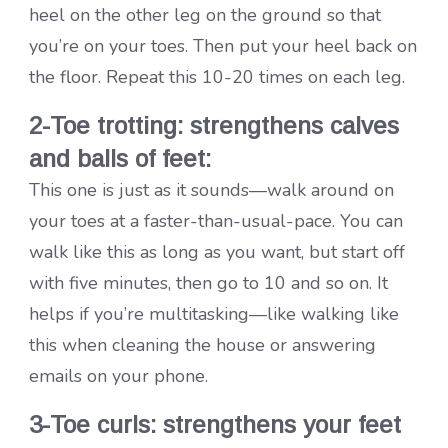
heel on the other leg on the ground so that
you’re on your toes. Then put your heel back on
the floor. Repeat this 10-20 times on each leg.
2-Toe trotting: strengthens calves
and balls of feet:
This one is just as it sounds—walk around on
your toes at a faster-than-usual-pace. You can
walk like this as long as you want, but start off
with five minutes, then go to 10 and so on. It
helps if you’re multitasking—like walking like
this when cleaning the house or answering
emails on your phone.
3-Toe curls: strengthens your feet