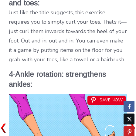
and toes:
Just like the title suggests, this exercise
requires you to simply curl your toes. That’s it—
just curl them inwards towards the heel of your
foot. Out and in, out and in. You can even make
it a game by putting items on the floor for you
grab with your toes, like a towel or a hairbrush.
4-Ankle rotation: strengthens
ankles:
SAVE NOW