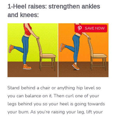
1-Heel raises: strengthen ankles
and knees:
SAVE NOW
Stand behind a chair or anything hip level so
you can balance on it. Then curl one of your
legs behind you so your heel is going towards
your bum. As you’re raising your leg, lift your